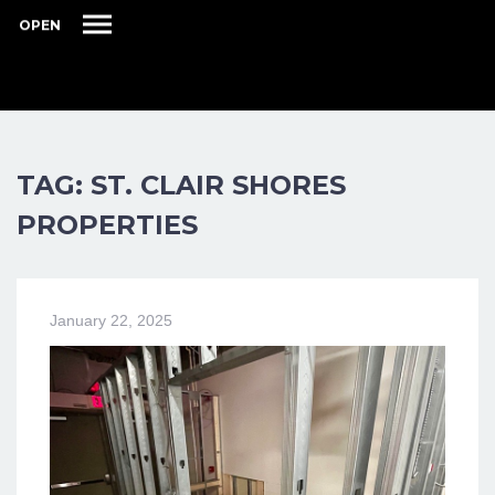
OPEN
TAG: ST. CLAIR SHORES
PROPERTIES
January 22, 2025