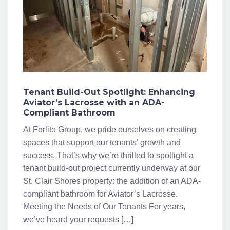
Tenant Build-Out Spotlight: Enhancing
Aviator’s Lacrosse with an ADA-
Compliant Bathroom
At Ferlito Group, we pride ourselves on creating
spaces that support our tenants’ growth and
success. That’s why we’re thrilled to spotlight a
tenant build-out project currently underway at our
St. Clair Shores property: the addition of an ADA-
compliant bathroom for Aviator’s Lacrosse.
Meeting the Needs of Our Tenants For years,
we’ve heard your requests […]