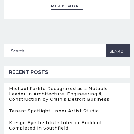
READ MORE
RECENT POSTS
Michael Ferlito Recognized as a Notable
Leader in Architecture, Engineering &
Construction by Crain’s Detroit Business
Tenant Spotlight: Inner Artist Studio
Kresge Eye Institute Interior Buildout
Completed in Southfield