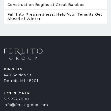
Construction Begins at Great Baraboo
Fall Into Preparedness: Help Your Tenants Get
Ahead of Winter
FIND US
440 Selden St.
Detroit, MI 48201
LET’S TALK
313.237.2000
info@ferlitogroup.com