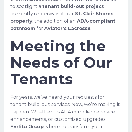
to spotlight a
tenant build-out project
currently underway at our
St. Clair Shores
property
: the addition of an
ADA-compliant
bathroom
for
Aviator’s Lacrosse
.
Meeting the
Needs of Our
Tenants
For years, we’ve heard your requests for
tenant build-out services. Now, we’re making it
happen! Whether it’s ADA compliance, space
enhancements, or customized upgrades,
Ferlito Group
is here to transform your