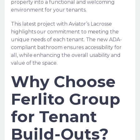
property into a functional and welcoming
environment for your tenants.
This latest project with Aviator’s Lacrosse
highlights our commitment to meeting the
unique needs of each tenant. The new ADA-
compliant bathroom ensures accessibility for
all, while enhancing the overall usability and
value of the space.
Why Choose
Ferlito Group
for Tenant
Build-Outs?