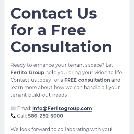
Contact Us
for a Free
Consultation
Ready to enhance your tenant’s space? Let
Ferlito Group
help you bring your vision to life.
Contact us today for a
FREE consultation
and
learn more about how we can handle all your
tenant build-out needs.
Email:
Info@Ferlitogroup.com
Call:
586-292-5000
We look forward to collaborating with you!