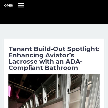
OPEN
Tenant Build-Out Spotlight:
Enhancing Aviator’s
Lacrosse with an ADA-
Compliant Bathroom