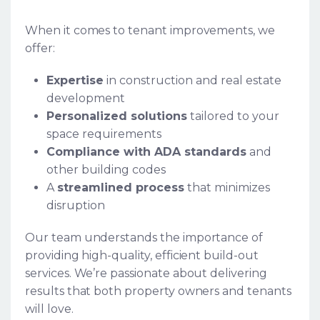
When it comes to tenant improvements, we
offer:
Expertise
in construction and real estate
development
Personalized solutions
tailored to your
space requirements
Compliance with ADA standards
and
other building codes
A
streamlined process
that minimizes
disruption
Our team understands the importance of
providing high-quality, efficient build-out
services. We’re passionate about delivering
results that both property owners and tenants
will love.