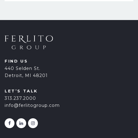
FIND US
440 Selden St.
Detroit, MI 48201
LET’S TALK
313.237.2000
info@ferlitogroup.com