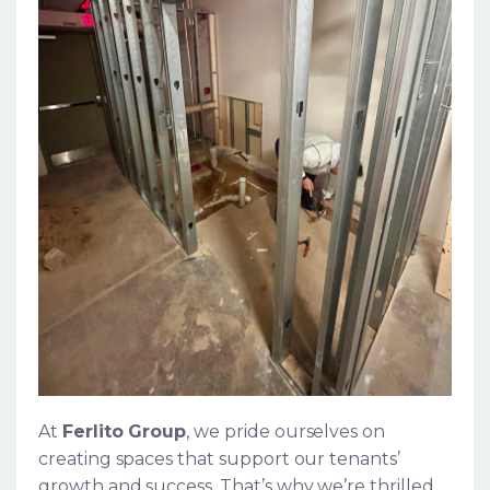
At
Ferlito Group
, we pride ourselves on
creating spaces that support our tenants’
growth and success. That’s why we’re thrilled