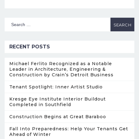
RECENT POSTS
Michael Ferlito Recognized as a Notable
Leader in Architecture, Engineering &
Construction by Crain’s Detroit Business
Tenant Spotlight: Inner Artist Studio
Kresge Eye Institute Interior Buildout
Completed in Southfield
Construction Begins at Great Baraboo
Fall Into Preparedness: Help Your Tenants Get
Ahead of Winter