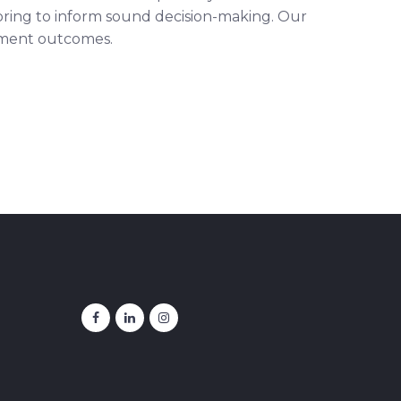
itoring to inform sound decision-making. Our
stment outcomes.