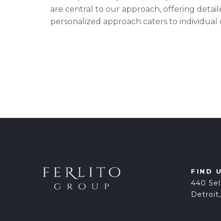
are central to our approach, offering detai
personalized approach caters to individual
FIND 
440 Sel
Detroit