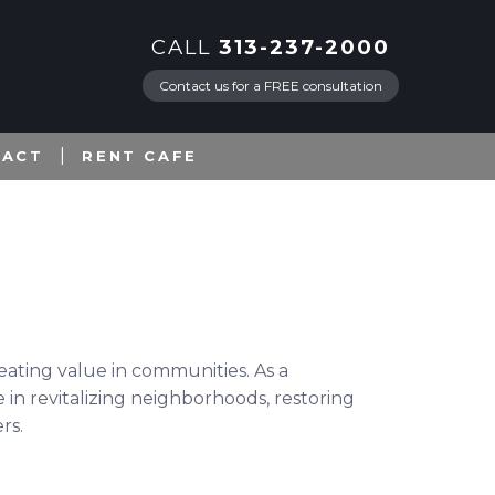
CALL
313-237-2000
Contact us for a FREE consultation
TACT
RENT CAFE
eating value in communities. As a
 in revitalizing neighborhoods, restoring
rs.