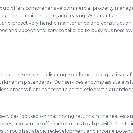
 Group offers comprehensive commercial property managem
anagement, maintenance, and leasing. We prioritize tenan
 and proactively handle maintenance and construction p
s and exceptional service tailored to busy business own
ruction services, delivering excellence and quality cra
 workmanship standards. Our services encompass site eval
s process from concept to completion with attention to
 services focused on maximizing returns in the real est
ities, and source off-market deals to align with clients'
ns through strategic redevelopment and income potentia