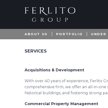
ABOUT US
PORTFOLIO
UNDER
SERVICES
Acquisitions & Development
With over 40 years of experience, Ferlito G
comprehensive firm, we offer an all-in-one s
historical buildings, and fostering strong p
Commercial Property Management