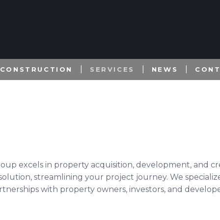
 CONSTRUCTION
SERVICES
NEWS
CON
roup excels in property acquisition, development, and cr
olution, streamlining your project journey. We specialize
artnerships with property owners, investors, and develope