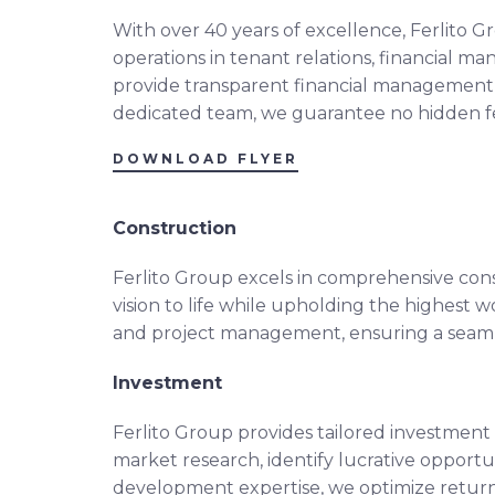
With over 40 years of excellence, Ferlito
operations in tenant relations, financial m
provide transparent financial management,
dedicated team, we guarantee no hidden fee
DOWNLOAD FLYER
Construction
Ferlito Group excels in comprehensive const
vision to life while upholding the highest
and project management, ensuring a seamles
Investment
Ferlito Group provides tailored investment
market research, identify lucrative opportun
development expertise, we optimize retur