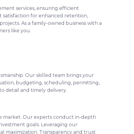
ent services, ensuring efficient
t satisfaction for enhanced retention,
rojects. As a family-owned business with a
ers like you.
ftsmanship. Our skilled team brings your
uation, budgeting, scheduling, permitting,
 detail and timely delivery.
ate market. Our experts conduct in-depth
 investment goals. Leveraging our
l maximization. Transparency and trust