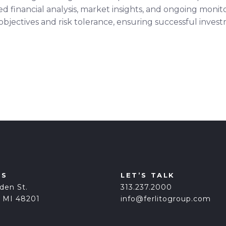
led financial analysis, market insights, and ongoing mon
 objectives and risk tolerance, ensuring successful inve
US
LET’S TALK
den St.
313.237.2000
, MI 48201
info@ferlitogroup.com