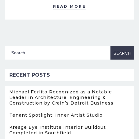
READ MORE
RECENT POSTS
Michael Ferlito Recognized as a Notable
Leader in Architecture, Engineering &
Construction by Crain’s Detroit Business
Tenant Spotlight: Inner Artist Studio
Kresge Eye Institute Interior Buildout
Completed in Southfield