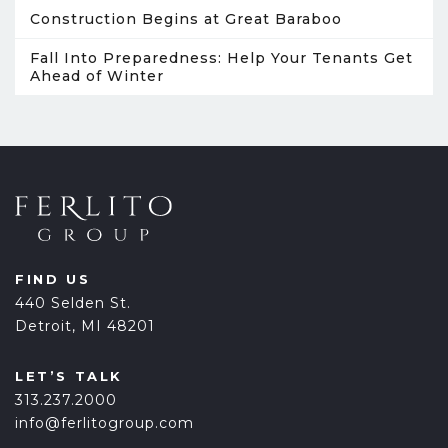
Construction Begins at Great Baraboo
Fall Into Preparedness: Help Your Tenants Get
Ahead of Winter
FIND US
440 Selden St.
Detroit, MI 48201
LET’S TALK
313.237.2000
info@ferlitogroup.com