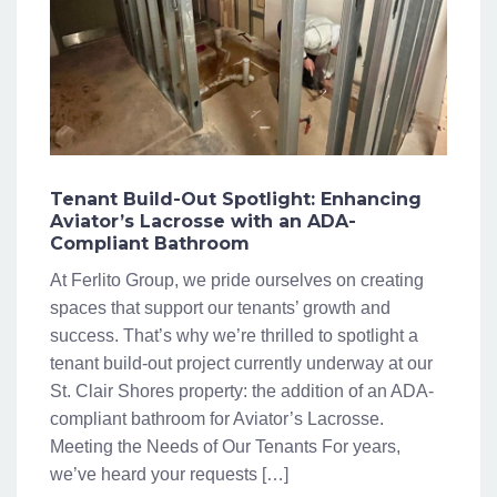
Tenant Build-Out Spotlight: Enhancing
Aviator’s Lacrosse with an ADA-
Compliant Bathroom
At Ferlito Group, we pride ourselves on creating
spaces that support our tenants’ growth and
success. That’s why we’re thrilled to spotlight a
tenant build-out project currently underway at our
St. Clair Shores property: the addition of an ADA-
compliant bathroom for Aviator’s Lacrosse.
Meeting the Needs of Our Tenants For years,
we’ve heard your requests […]