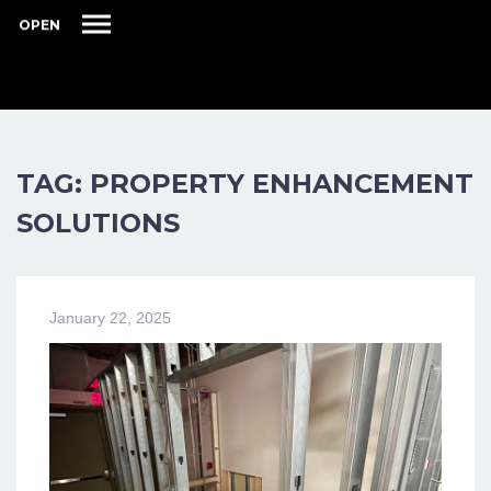
OPEN
TAG: PROPERTY ENHANCEMENT
SOLUTIONS
January 22, 2025