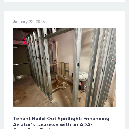
January 22, 2025
Tenant Build-Out Spotlight: Enhancing
Aviator’s Lacrosse with an ADA-