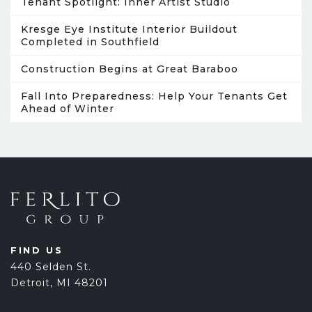
Tenant Spotlight: Inner Artist Studio
Kresge Eye Institute Interior Buildout
Completed in Southfield
Construction Begins at Great Baraboo
Fall Into Preparedness: Help Your Tenants Get
Ahead of Winter
FIND US
440 Selden St.
Detroit, MI 48201