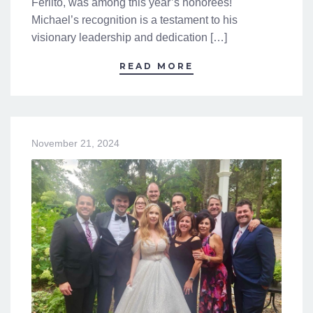
Ferlito, was among this year’s honorees!
Michael’s recognition is a testament to his
visionary leadership and dedication […]
READ MORE
November 21, 2024