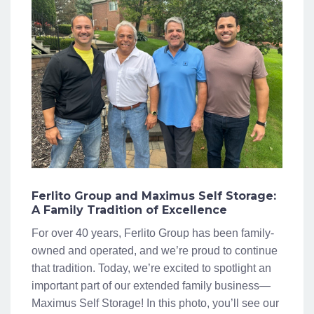
Ferlito Group and Maximus Self Storage:
A Family Tradition of Excellence
For over 40 years, Ferlito Group has been family-
owned and operated, and we’re proud to continue
that tradition. Today, we’re excited to spotlight an
important part of our extended family business—
Maximus Self Storage! In this photo, you’ll see our