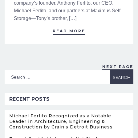
company’s founder, Anthony Ferlito, our CEO,
Michael Ferlito, and our partners at Maximus Self
Storage—Tony’s brother, […]
READ MORE
NEXT PAGE
RECENT POSTS
Michael Ferlito Recognized as a Notable
Leader in Architecture, Engineering &
Construction by Crain’s Detroit Business