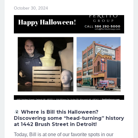
October 30, 2024
Where is Bill this Halloween?
Discovering some “head-turning” history
at 1442 Brush Street in Detroit!
Today, Bill is at one of our favorite spots in our