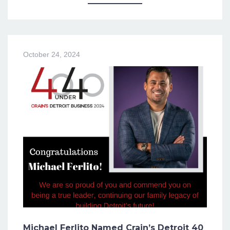
October 24, 2024
Michael Ferlito Named Crain’s Detroit 40