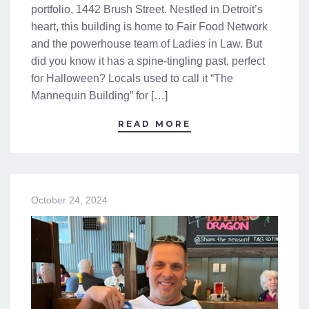
portfolio, 1442 Brush Street. Nestled in Detroit’s
heart, this building is home to Fair Food Network
and the powerhouse team of Ladies in Law. But
did you know it has a spine-tingling past, perfect
for Halloween? Locals used to call it “The
Mannequin Building” for […]
READ MORE
October 24, 2024