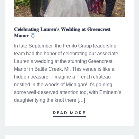
𝐂𝐞𝐥𝐞𝐛𝐫𝐚𝐭𝐢𝐧𝐠 𝐋𝐚𝐮𝐫𝐞𝐧’𝐬 𝐖𝐞𝐝𝐝𝐢𝐧𝐠 𝐚𝐭 𝐆𝐫𝐞𝐞𝐧𝐜𝐫𝐞𝐬𝐭
𝐌𝐚𝐧𝐨𝐫
In late September, the Ferlito Group leadership
team had the honor of celebrating our associate
Lauren’s wedding at the stunning Greencrest
Manor in Battle Creek, MI. This venue is like a
hidden treasure—imagine a French château
nestled in the woods of Michigan! It’s gaining
some well-deserved attention too, with Eminem’s
daughter tying the knot there […]
READ MORE