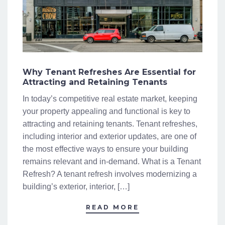
Why Tenant Refreshes Are Essential for
Attracting and Retaining Tenants
In today’s competitive real estate market, keeping
your property appealing and functional is key to
attracting and retaining tenants. Tenant refreshes,
including interior and exterior updates, are one of
the most effective ways to ensure your building
remains relevant and in-demand. What is a Tenant
Refresh? A tenant refresh involves modernizing a
building’s exterior, interior, […]
READ MORE