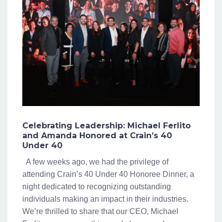
Celebrating Leadership: Michael Ferlito
and Amanda Honored at Crain’s 40
Under 40
A few weeks ago, we had the privilege of
attending Crain’s 40 Under 40 Honoree Dinner, a
night dedicated to recognizing outstanding
individuals making an impact in their industries.
We’re thrilled to share that our CEO, Michael