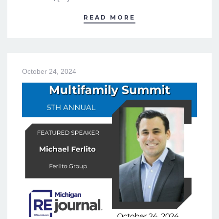
READ MORE
October 24, 2024