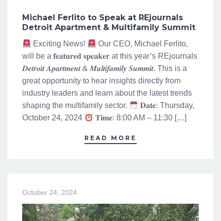
Michael Ferlito to Speak at REjournals
Detroit Apartment & Multifamily Summit
Exciting News!
Our CEO, Michael Ferlito,
will be a 𝐟𝐞𝐚𝐭𝐮𝐫𝐞𝐝 𝐬𝐩𝐞𝐚𝐤𝐞𝐫 at this year’s REjournals
𝑫𝒆𝒕𝒓𝒐𝒊𝒕 𝑨𝒑𝒂𝒓𝒕𝒎𝒆𝒏𝒕 & 𝑴𝒖𝒍𝒕𝒊𝒇𝒂𝒎𝒊𝒍𝒚 𝑺𝒖𝒎𝒎𝒊𝒕. This is a
great opportunity to hear insights directly from
industry leaders and learn about the latest trends
shaping the multifamily sector.
𝐃𝐚𝐭𝐞: Thursday,
October 24, 2024
𝐓𝐢𝐦𝐞: 8:00 AM – 11:30 […]
READ MORE
October 24, 2024