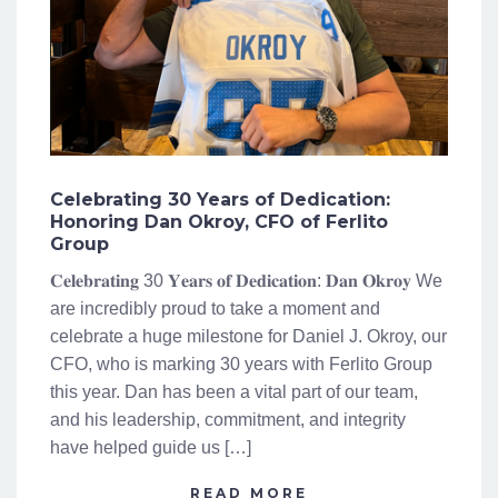
Celebrating 30 Years of Dedication:
Honoring Dan Okroy, CFO of Ferlito
Group
𝐂𝐞𝐥𝐞𝐛𝐫𝐚𝐭𝐢𝐧𝐠 30 𝐘𝐞𝐚𝐫𝐬 𝐨𝐟 𝐃𝐞𝐝𝐢𝐜𝐚𝐭𝐢𝐨𝐧: 𝐃𝐚𝐧 𝐎𝐤𝐫𝐨𝐲 We
are incredibly proud to take a moment and
celebrate a huge milestone for Daniel J. Okroy, our
CFO, who is marking 30 years with Ferlito Group
this year. Dan has been a vital part of our team,
and his leadership, commitment, and integrity
have helped guide us […]
READ MORE