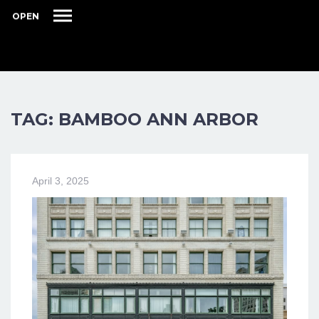
OPEN
TAG: BAMBOO ANN ARBOR
April 3, 2025