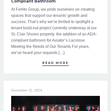
Compliant Bathroom
At Ferlito Group, we pride ourselves on creating
spaces that support our tenants’ growth and
success. That’s why we’re thrilled to spotlight a
tenant build-out project currently underway at our
St. Clair Shores property: the addition of an ADA-
compliant bathroom for Aviator’s Lacrosse.
Meeting the Needs of Our Tenants For years,
we’ve heard your requests […]
READ MORE
December 11, 2024