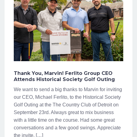
Thank You, Marvin! Ferlito Group CEO
Attends Historical Society Golf Outing
We want to send a big thanks to Marvin for inviting
our CEO, Michael Ferlito, to the Historical Society
Golf Outing at the The Country Club of Detroit on
September 23rd. Always great to mix business
with a little time on the course. Had some great
conversations and a few good swings. Appreciate
the invite, […]