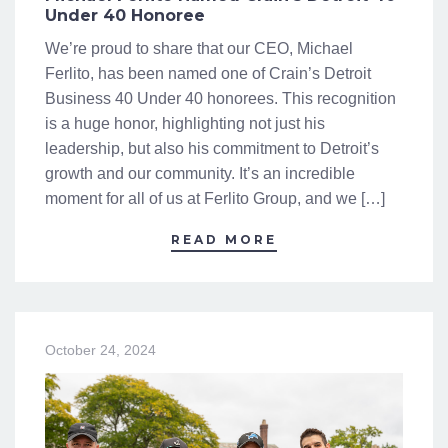
Under 40 Honoree
We’re proud to share that our CEO, Michael
Ferlito, has been named one of Crain’s Detroit
Business 40 Under 40 honorees. This recognition
is a huge honor, highlighting not just his
leadership, but also his commitment to Detroit’s
growth and our community. It’s an incredible
moment for all of us at Ferlito Group, and we […]
READ MORE
October 24, 2024