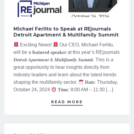
Michael Ferlito to Speak at REjournals
Detroit Apartment & Multifamily Summit
Exciting News!
Our CEO, Michael Ferlito,
will be a 𝐟𝐞𝐚𝐭𝐮𝐫𝐞𝐝 𝐬𝐩𝐞𝐚𝐤𝐞𝐫 at this year’s REjournals
𝑫𝒆𝒕𝒓𝒐𝒊𝒕 𝑨𝒑𝒂𝒓𝒕𝒎𝒆𝒏𝒕 & 𝑴𝒖𝒍𝒕𝒊𝒇𝒂𝒎𝒊𝒍𝒚 𝑺𝒖𝒎𝒎𝒊𝒕. This is a
great opportunity to hear insights directly from
industry leaders and learn about the latest trends
shaping the multifamily sector.
𝐃𝐚𝐭𝐞: Thursday,
October 24, 2024
𝐓𝐢𝐦𝐞: 8:00 AM – 11:30 […]
READ MORE