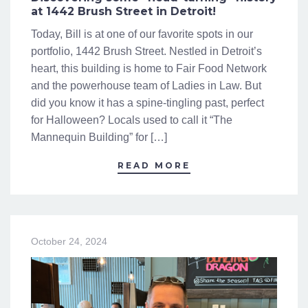
at 1442 Brush Street in Detroit!
Today, Bill is at one of our favorite spots in our
portfolio, 1442 Brush Street. Nestled in Detroit’s
heart, this building is home to Fair Food Network
and the powerhouse team of Ladies in Law. But
did you know it has a spine-tingling past, perfect
for Halloween? Locals used to call it “The
Mannequin Building” for […]
READ MORE
October 24, 2024