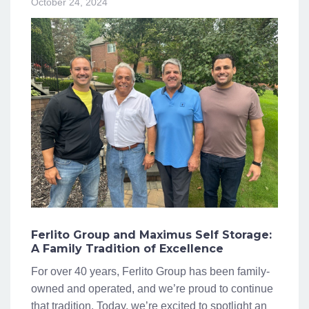
October 24, 2024
Ferlito Group and Maximus Self Storage:
A Family Tradition of Excellence
For over 40 years, Ferlito Group has been family-
owned and operated, and we’re proud to continue
that tradition. Today, we’re excited to spotlight an