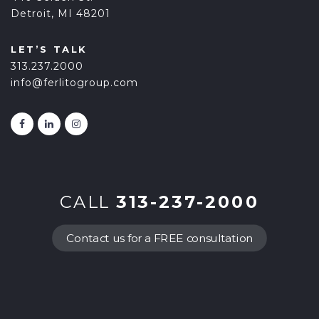
Detroit, MI 48201
LET’S TALK
313.237.2000
info@ferlitogroup.com
CALL
313-237-2000
Contact us for a FREE consultation