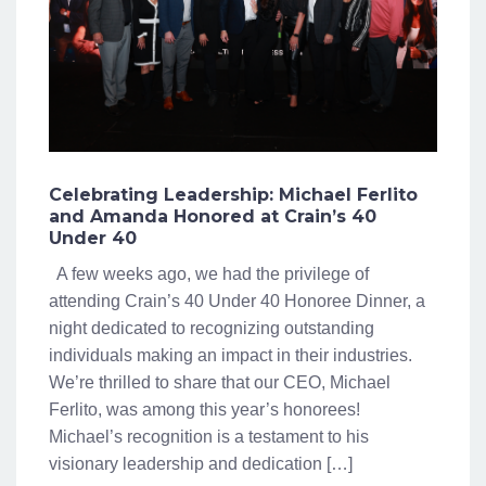
Celebrating Leadership: Michael Ferlito
and Amanda Honored at Crain’s 40
Under 40
A few weeks ago, we had the privilege of
attending Crain’s 40 Under 40 Honoree Dinner, a
night dedicated to recognizing outstanding
individuals making an impact in their industries.
We’re thrilled to share that our CEO, Michael
Ferlito, was among this year’s honorees!
Michael’s recognition is a testament to his
visionary leadership and dedication […]