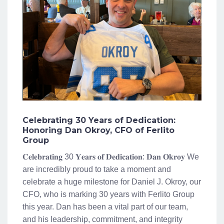
Celebrating 30 Years of Dedication:
Honoring Dan Okroy, CFO of Ferlito
Group
𝐂𝐞𝐥𝐞𝐛𝐫𝐚𝐭𝐢𝐧𝐠 30 𝐘𝐞𝐚𝐫𝐬 𝐨𝐟 𝐃𝐞𝐝𝐢𝐜𝐚𝐭𝐢𝐨𝐧: 𝐃𝐚𝐧 𝐎𝐤𝐫𝐨𝐲 We
are incredibly proud to take a moment and
celebrate a huge milestone for Daniel J. Okroy, our
CFO, who is marking 30 years with Ferlito Group
this year. Dan has been a vital part of our team,
and his leadership, commitment, and integrity