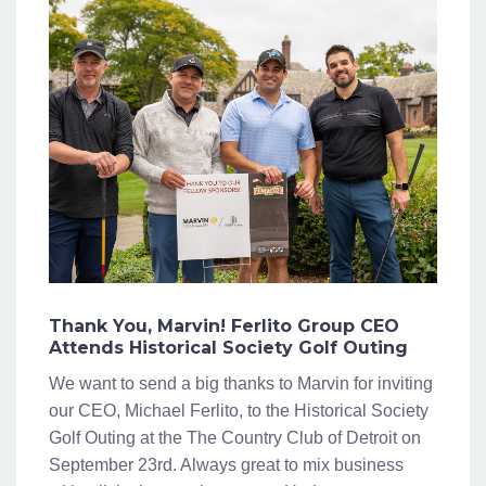
Thank You, Marvin! Ferlito Group CEO
Attends Historical Society Golf Outing
We want to send a big thanks to Marvin for inviting
our CEO, Michael Ferlito, to the Historical Society
Golf Outing at the The Country Club of Detroit on
September 23rd. Always great to mix business