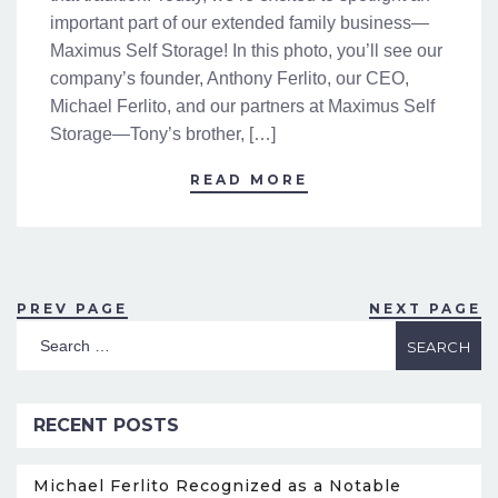
important part of our extended family business—
Maximus Self Storage! In this photo, you’ll see our
company’s founder, Anthony Ferlito, our CEO,
Michael Ferlito, and our partners at Maximus Self
Storage—Tony’s brother, […]
READ MORE
PREV PAGE
NEXT PAGE
RECENT POSTS
Michael Ferlito Recognized as a Notable