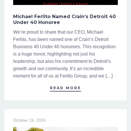
Michael Ferlito Named Crain’s Detroit 40
Under 40 Honoree
We’re proud to share that our CEO, Michael
Ferlito, has been named one of Crain’s Detroit
Business 40 Under 40 honorees. This recognition
is a huge honor, highlighting not just his
leadership, but also his commitment to Detroit’s
growth and our community. It’s an incredible
moment for all of us at Ferlito Group, and we […]
READ MORE
October 24, 2024