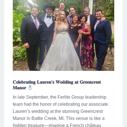
𝐂𝐞𝐥𝐞𝐛𝐫𝐚𝐭𝐢𝐧𝐠 𝐋𝐚𝐮𝐫𝐞𝐧’𝐬 𝐖𝐞𝐝𝐝𝐢𝐧𝐠 𝐚𝐭 𝐆𝐫𝐞𝐞𝐧𝐜𝐫𝐞𝐬𝐭
𝐌𝐚𝐧𝐨𝐫
In late September, the Ferlito Group leadership
team had the honor of celebrating our associate
Lauren’s wedding at the stunning Greencrest
Manor in Battle Creek, MI. This venue is like a
hidden treasure—imagine a French château