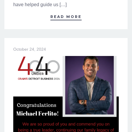
have helped guide us […]
READ MORE
October 24, 2024