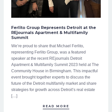
Ferlito Group Represents Detroit at the
REjournals Apartment & Multifamily
Summit
We’re proud to share that Michael Ferlito,
representing Ferlito Group, was a featured
speaker at the recent REjournals Detroit
Apartment & Multifamily Summit 2023 held at The
Community House in Birmingham. This impactful
event brought together experts to discuss the
future of the Detroit multifamily market and share
strategies for growth across Detroit’s real estate
[…]
READ MORE