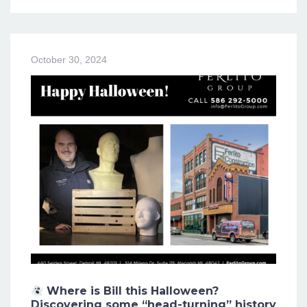
October 30, 2024
Where is Bill this Halloween?
Discovering some “head-turning” history