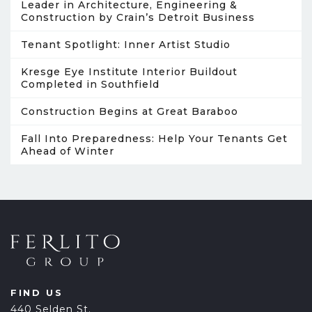
Leader in Architecture, Engineering &
Construction by Crain’s Detroit Business
Tenant Spotlight: Inner Artist Studio
Kresge Eye Institute Interior Buildout
Completed in Southfield
Construction Begins at Great Baraboo
Fall Into Preparedness: Help Your Tenants Get
Ahead of Winter
FIND US
440 Selden St.