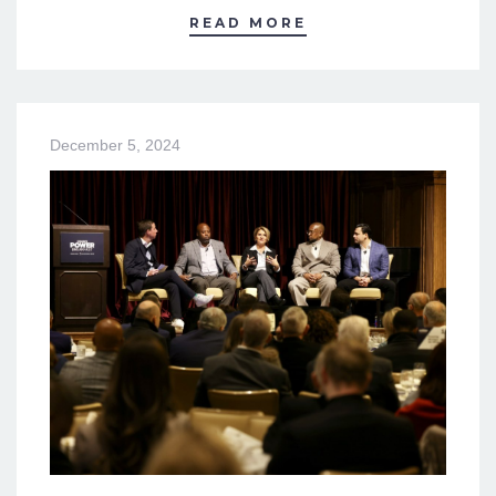
READ MORE
December 5, 2024