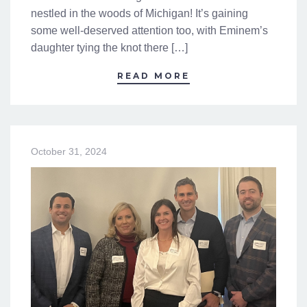
nestled in the woods of Michigan! It’s gaining
some well-deserved attention too, with Eminem’s
daughter tying the knot there […]
READ MORE
October 31, 2024