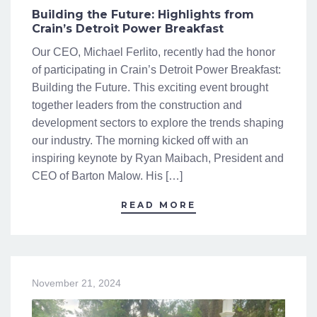
Building the Future: Highlights from
Crain’s Detroit Power Breakfast
Our CEO, Michael Ferlito, recently had the honor
of participating in Crain’s Detroit Power Breakfast:
Building the Future. This exciting event brought
together leaders from the construction and
development sectors to explore the trends shaping
our industry. The morning kicked off with an
inspiring keynote by Ryan Maibach, President and
CEO of Barton Malow. His […]
READ MORE
November 21, 2024