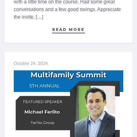
with a little time on the course. Had some great
conversations and a few good swings. Appreciate
the invite, […]
READ MORE
October 24, 2024