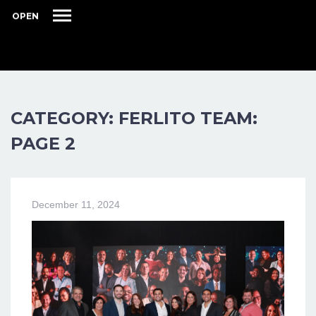
OPEN
CATEGORY: FERLITO TEAM:
PAGE 2
December 11, 2024