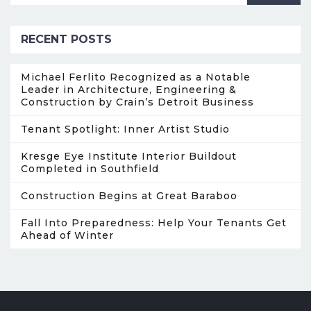
RECENT POSTS
Michael Ferlito Recognized as a Notable
Leader in Architecture, Engineering &
Construction by Crain’s Detroit Business
Tenant Spotlight: Inner Artist Studio
Kresge Eye Institute Interior Buildout
Completed in Southfield
Construction Begins at Great Baraboo
Fall Into Preparedness: Help Your Tenants Get
Ahead of Winter