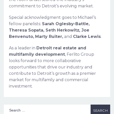
commitment to Detroit’s evolving market.
Special acknowledgment goes to Michael’s
fellow panelists:
Sarah Oglesby-Battle,
Theresa Sopata, Seth Herkowitz, Joe
Benvenuto, Marty Ruiter,
and
Clarke Lewis
.
As a leader in
Detroit real estate and
multifamily development
, Ferlito Group
looks forward to more collaborative
opportunities that drive our industry and
contribute to Detroit’s growth as a premier
market for multifamily and commercial
investment.