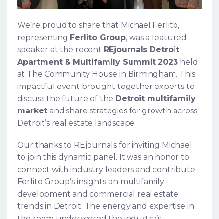
We’re proud to share that Michael Ferlito,
representing
Ferlito Group
, was a featured
speaker at the recent
REjournals Detroit
Apartment & Multifamily Summit 2023
held
at The Community House in Birmingham. This
impactful event brought together experts to
discuss the future of the
Detroit multifamily
market
and share strategies for growth across
Detroit’s real estate landscape.
Our thanks to REjournals for inviting Michael
to join this dynamic panel. It was an honor to
connect with industry leaders and contribute
Ferlito Group’s insights on multifamily
development and commercial real estate
trends in Detroit. The energy and expertise in
the room underscored the industry’s