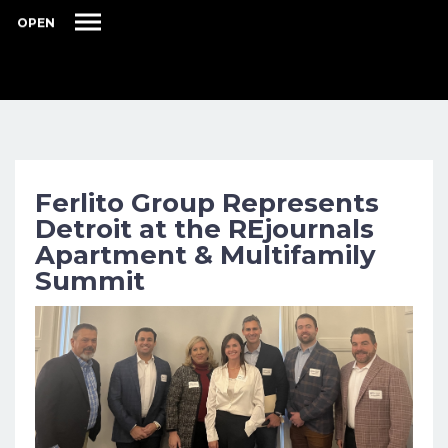
OPEN
Ferlito Group Represents
Detroit at the REjournals
Apartment & Multifamily
Summit