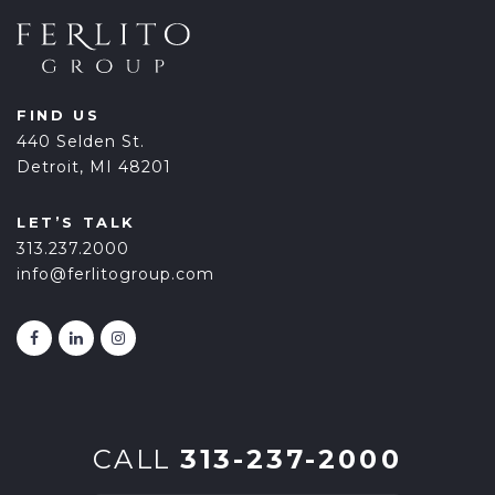
FIND US
440 Selden St.
Detroit, MI 48201
LET’S TALK
313.237.2000
info@ferlitogroup.com
CALL
313-237-2000