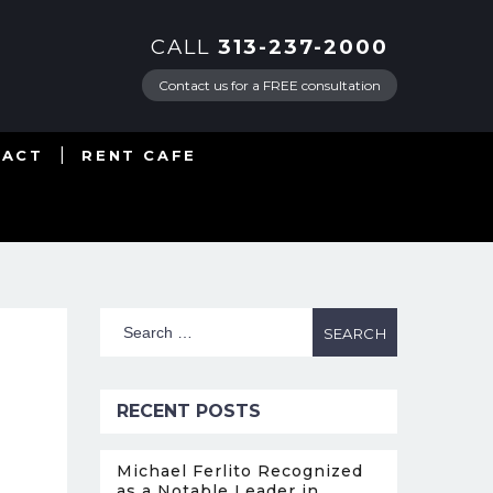
CALL
313-237-2000
Contact us for a FREE consultation
TACT
RENT CAFE
RECENT POSTS
Michael Ferlito Recognized
as a Notable Leader in