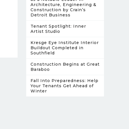
Architecture, Engineering &
Construction by Crain’s
Detroit Business
Tenant Spotlight: Inner
Artist Studio
Kresge Eye Institute Interior
Buildout Completed in
Southfield
Construction Begins at Great
Baraboo
Fall Into Preparedness: Help
Your Tenants Get Ahead of
Winter