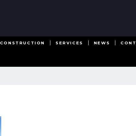
 CONSTRUCTION
SERVICES
NEWS
CON