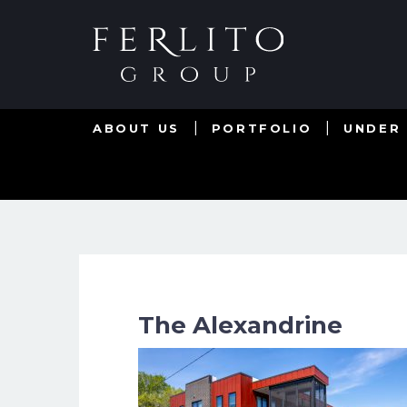
ABOUT US
PORTFOLIO
UNDER
The Alexandrine