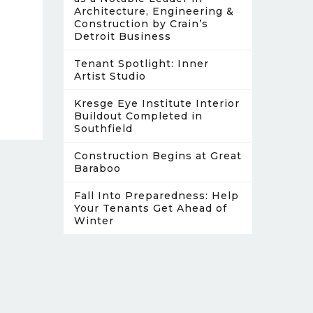
Architecture, Engineering &
Construction by Crain’s
Detroit Business
Tenant Spotlight: Inner
Artist Studio
Kresge Eye Institute Interior
Buildout Completed in
Southfield
Construction Begins at Great
Baraboo
Fall Into Preparedness: Help
Your Tenants Get Ahead of
Winter