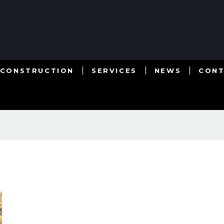
 CONSTRUCTION
SERVICES
NEWS
CON