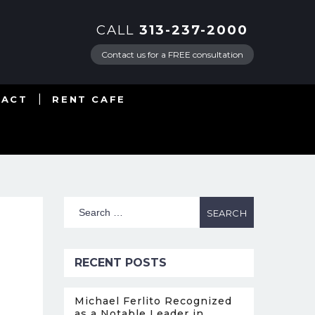
CALL
313-237-2000
Contact us for a FREE consultation
TACT
RENT CAFE
RECENT POSTS
Michael Ferlito Recognized
as a Notable Leader in