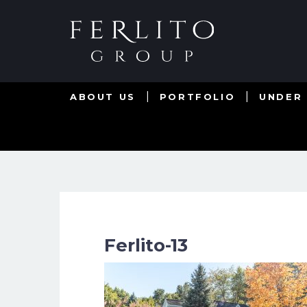
ABOUT US
PORTFOLIO
UNDER
Ferlito-13