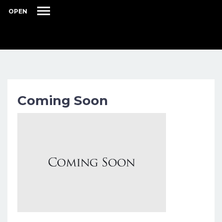
OPEN
Coming Soon