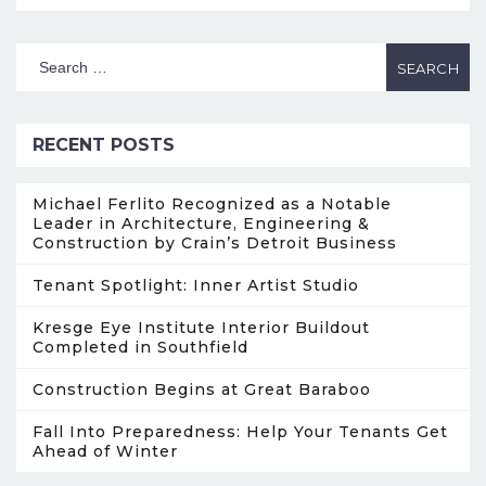
RECENT POSTS
Michael Ferlito Recognized as a Notable
Leader in Architecture, Engineering &
Construction by Crain’s Detroit Business
Tenant Spotlight: Inner Artist Studio
Kresge Eye Institute Interior Buildout
Completed in Southfield
Construction Begins at Great Baraboo
Fall Into Preparedness: Help Your Tenants Get
Ahead of Winter