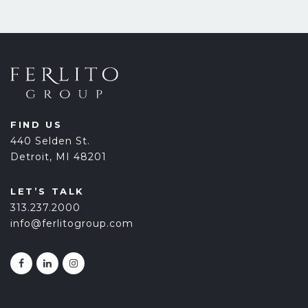
FIND US
440 Selden St.
Detroit, MI 48201
LET’S TALK
313.237.2000
info@ferlitogroup.com