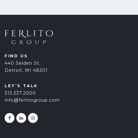
FIND US
440 Selden St.
Detroit, MI 48201
LET’S TALK
313.237.2000
info@ferlitogroup.com