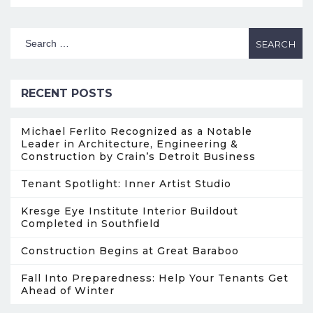
RECENT POSTS
Michael Ferlito Recognized as a Notable
Leader in Architecture, Engineering &
Construction by Crain’s Detroit Business
Tenant Spotlight: Inner Artist Studio
Kresge Eye Institute Interior Buildout
Completed in Southfield
Construction Begins at Great Baraboo
Fall Into Preparedness: Help Your Tenants Get
Ahead of Winter