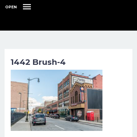
OPEN
1442 Brush-4