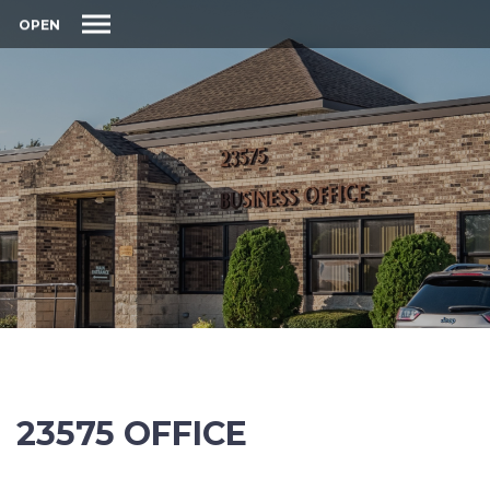
OPEN
23575 OFFICE