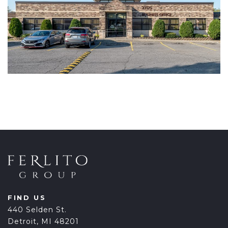
FIND US
440 Selden St.
Detroit, MI 48201