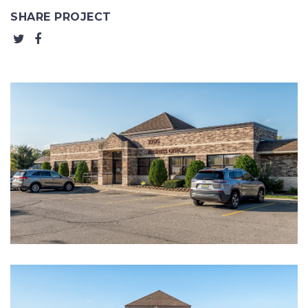
SHARE PROJECT