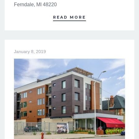
Ferndale, MI 48220
READ MORE
January 8, 2019