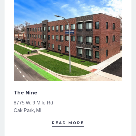
The Nine
8775 W. 9 Mile Rd
Oak Park, MI
READ MORE