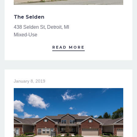
The Selden
438 Selden St, Detroit, MI
Mixed-Use
READ MORE
January 8, 2019