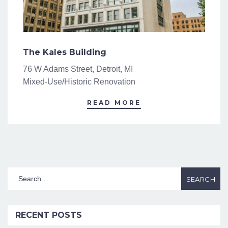
The Kales Building
76 W Adams Street, Detroit, MI
Mixed-Use/Historic Renovation
READ MORE
RECENT POSTS