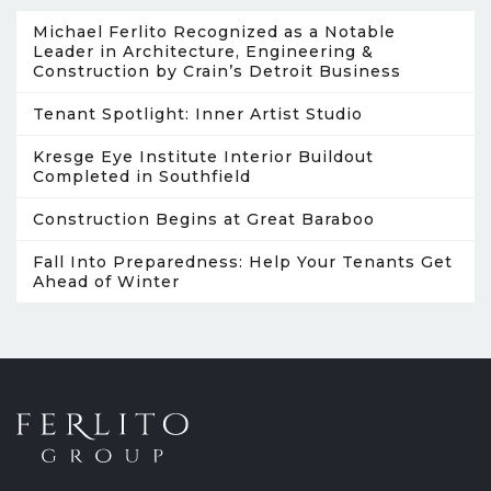
Michael Ferlito Recognized as a Notable
Leader in Architecture, Engineering &
Construction by Crain’s Detroit Business
Tenant Spotlight: Inner Artist Studio
Kresge Eye Institute Interior Buildout
Completed in Southfield
Construction Begins at Great Baraboo
Fall Into Preparedness: Help Your Tenants Get
Ahead of Winter