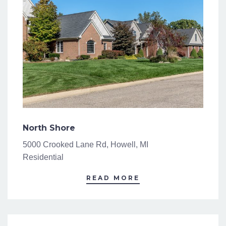
North Shore
5000 Crooked Lane Rd, Howell, MI
Residential
READ MORE