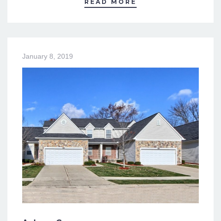
READ MORE
January 8, 2019