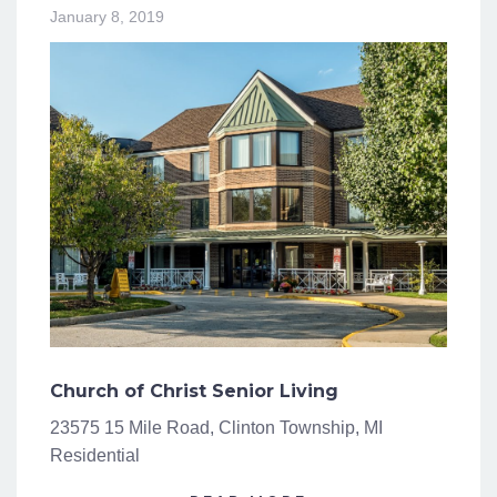
January 8, 2019
Church of Christ Senior Living
23575 15 Mile Road, Clinton Township, MI
Residential