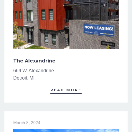
The Alexandrine
664 W. Alexandrine
Detroit, MI
READ MORE
March 8, 2024