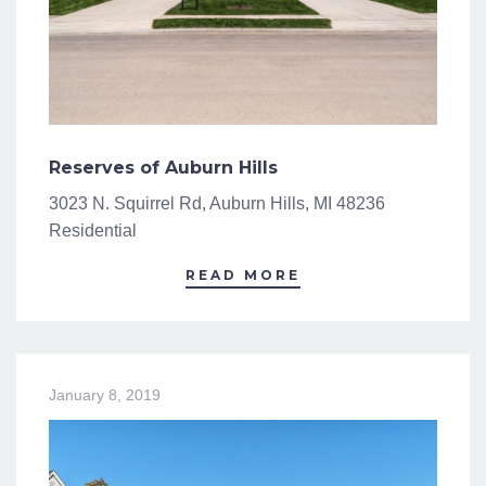
Reserves of Auburn Hills
3023 N. Squirrel Rd, Auburn Hills, MI 48236
Residential
READ MORE
January 8, 2019