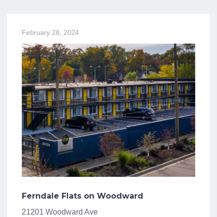
February 28, 2024
Ferndale Flats on Woodward
21201 Woodward Ave