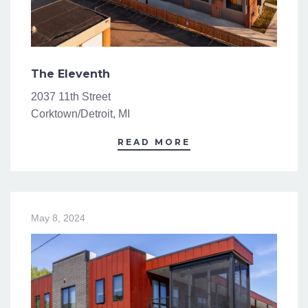
The Eleventh
2037 11th Street
Corktown/Detroit, MI
READ MORE
May 8, 2024