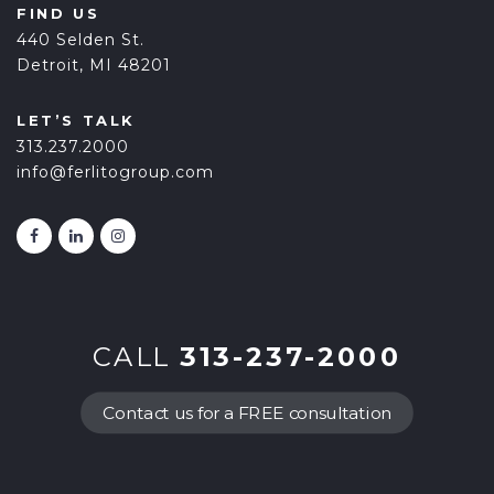
FIND US
440 Selden St.
Detroit, MI 48201
LET’S TALK
313.237.2000
info@ferlitogroup.com
CALL
313-237-2000
Contact us for a FREE consultation