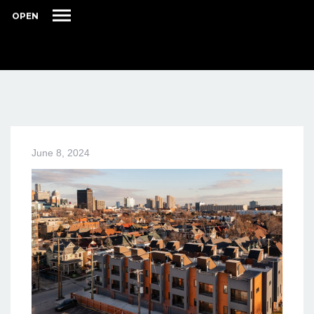
OPEN
June 8, 2024