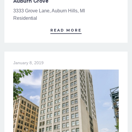
Auburn Grove
3333 Grove Lane, Auburn Hills, MI
Residential
READ MORE
January 8, 2019