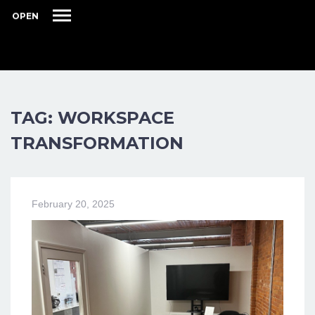
OPEN
TAG: WORKSPACE
TRANSFORMATION
February 20, 2025