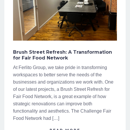
Brush Street Refresh: A Transformation
for Fair Food Network
At Ferlito Group, we take pride in transforming
workspaces to better serve the needs of the
businesses and organizations we work with. One
of our latest projects, a Brush Street Refresh for
Fair Food Network, is a great example of how
strategic renovations can improve both
functionality and aesthetics. The Challenge Fair
Food Network had […]