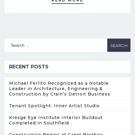
READ MORE
RECENT POSTS
Michael Ferlito Recognized as a Notable
Leader in Architecture, Engineering &
Construction by Crain’s Detroit Business
Tenant Spotlight: Inner Artist Studio
Kresge Eye Institute Interior Buildout
Completed in Southfield
Construction Begins at Great Baraboo