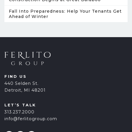
Fall Into Preparedness: Help Your Tenants Get
Ahead of Winter
FIND US
440 Selden St.
Detroit, MI 48201
LET’S TALK
313.237.2000
info@ferlitogroup.com