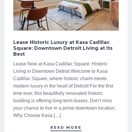
Lease Historic Luxury at Kasa Cadillac
Square: Downtown Detroit Living at Its
Best
Lease Now at Kasa Cadillac Square: Historic
Living in Downtown Detroit Welcome to Kasa
Cadillac Square, where historic charm meets
modern luxury in the heart of Detroit! For the first
time ever, this beautifully renovated historic
building is offering long-term leases. Don’t miss
your chance to live in a prime downtown location.
Why Choose Kasa […]
READ MORE