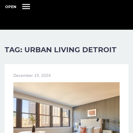
OPEN
TAG: URBAN LIVING DETROIT
December 19, 2024