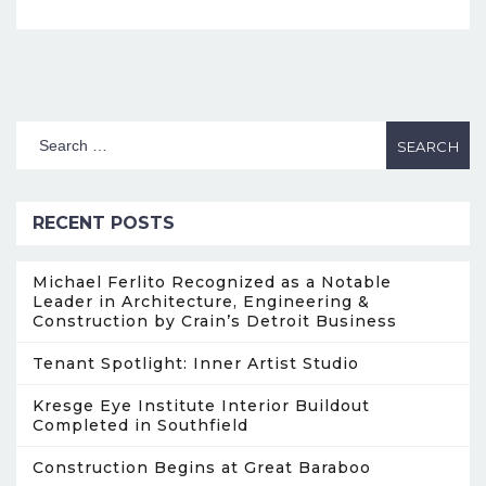
RECENT POSTS
Michael Ferlito Recognized as a Notable
Leader in Architecture, Engineering &
Construction by Crain’s Detroit Business
Tenant Spotlight: Inner Artist Studio
Kresge Eye Institute Interior Buildout
Completed in Southfield
Construction Begins at Great Baraboo