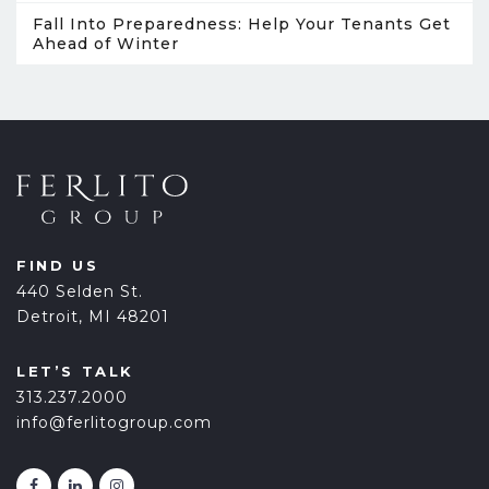
Fall Into Preparedness: Help Your Tenants Get
Ahead of Winter
FIND US
440 Selden St.
Detroit, MI 48201
LET’S TALK
313.237.2000
info@ferlitogroup.com