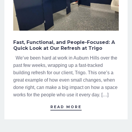
Fast, Functional, and People-Focused: A
Quick Look at Our Refresh at Trigo
We’ve been hard at work in Auburn Hills over the
past few weeks, wrapping up a fast-tracked
building refresh for our client, Trigo. This one’s a
great example of how even small changes, when
done right, can make a big impact on how a space
works for the people who use it every day. […]
READ MORE