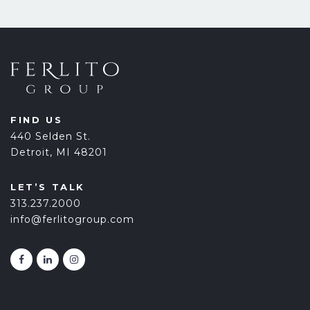
FIND US
440 Selden St.
Detroit, MI 48201
LET’S TALK
313.237.2000
info@ferlitogroup.com