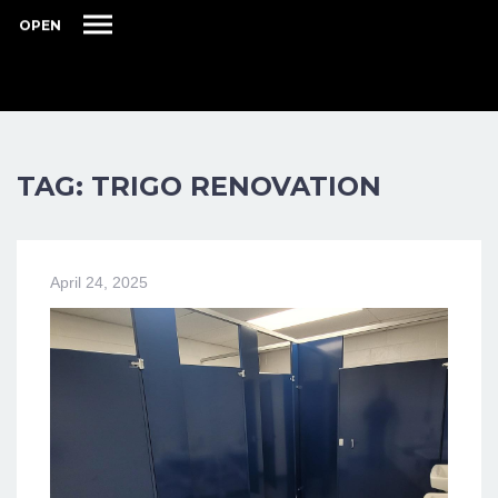
OPEN
TAG: TRIGO RENOVATION
April 24, 2025