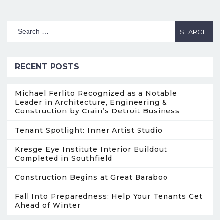
RECENT POSTS
Michael Ferlito Recognized as a Notable
Leader in Architecture, Engineering &
Construction by Crain’s Detroit Business
Tenant Spotlight: Inner Artist Studio
Kresge Eye Institute Interior Buildout
Completed in Southfield
Construction Begins at Great Baraboo
Fall Into Preparedness: Help Your Tenants Get
Ahead of Winter