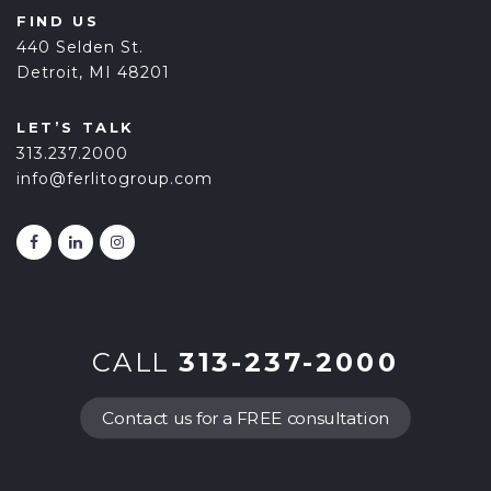
FIND US
440 Selden St.
Detroit, MI 48201
LET’S TALK
313.237.2000
info@ferlitogroup.com
CALL
313-237-2000
Contact us for a FREE consultation