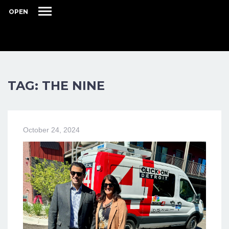
OPEN
TAG: THE NINE
October 24, 2024