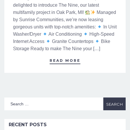
delighted to introduce The Nine, our latest
multifamily project in Oak Park, MI!
Managed
by Sunrise Communities, we’re now leasing
gorgeous units with top-notch amenities:
In Unit
Washer/Dryer
Air Conditioning
High-Speed
Internet Access
Granite Countertops
Bike
Storage Ready to make The Nine your […]
READ MORE
RECENT POSTS