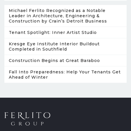
Michael Ferlito Recognized as a Notable
Leader in Architecture, Engineering &
Construction by Crain’s Detroit Business
Tenant Spotlight: Inner Artist Studio
Kresge Eye Institute Interior Buildout
Completed in Southfield
Construction Begins at Great Baraboo
Fall Into Preparedness: Help Your Tenants Get
Ahead of Winter