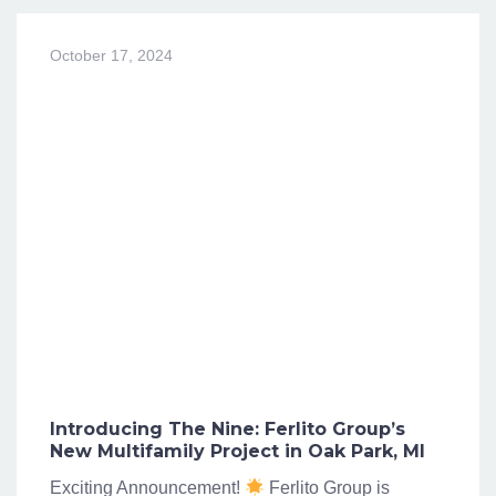
October 17, 2024
Introducing The Nine: Ferlito Group’s
New Multifamily Project in Oak Park, MI
Exciting Announcement!
Ferlito Group is