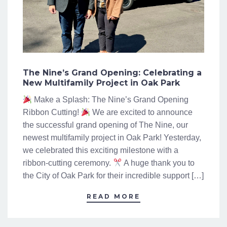
The Nine’s Grand Opening: Celebrating a
New Multifamily Project in Oak Park
Make a Splash: The Nine’s Grand Opening
Ribbon Cutting!
We are excited to announce
the successful grand opening of The Nine, our
newest multifamily project in Oak Park! Yesterday,
we celebrated this exciting milestone with a
ribbon-cutting ceremony.
A huge thank you to
the City of Oak Park for their incredible support […]
READ MORE