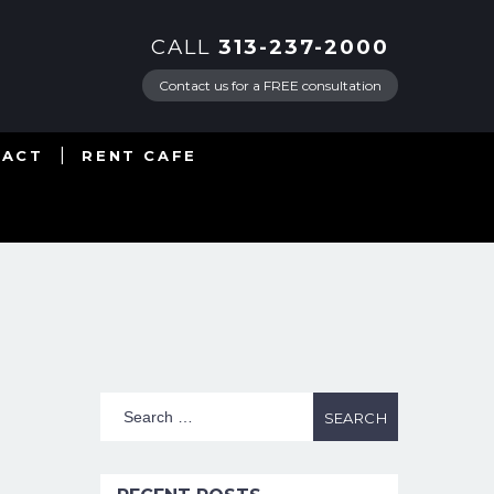
CALL
313-237-2000
Contact us for a FREE consultation
TACT
RENT CAFE