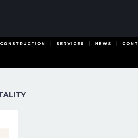
 CONSTRUCTION
SERVICES
NEWS
CON
TALITY