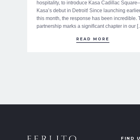
hospitality, to introduce Kasa Cadillac Square
Kasa’s debut in Detroit! Since launching earlie
this month, the response has been incredible. 
partnership marks a significant chapter in our 
READ MORE
FIND 