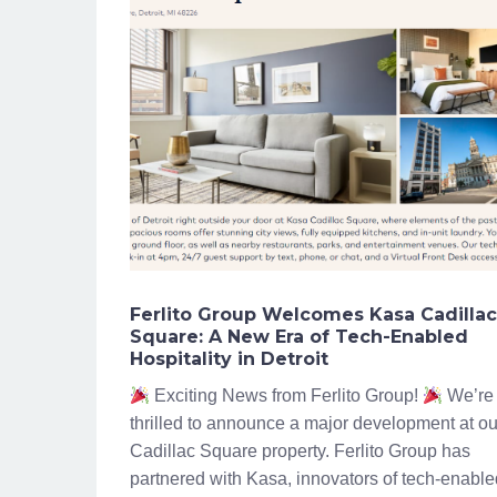
Ferlito Group Welcomes Kasa Cadillac
Square: A New Era of Tech-Enabled
Hospitality in Detroit
Exciting News from Ferlito Group!
We’re
thrilled to announce a major development at ou
Cadillac Square property. Ferlito Group has
partnered with Kasa, innovators of tech-enable