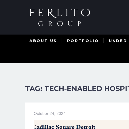
ABOUT US
PORTFOLIO
UNDER
TAG: TECH-ENABLED HOSPI
October 24, 2024