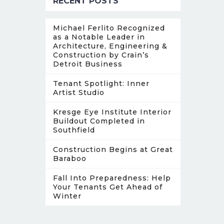
RECENT POSTS
Michael Ferlito Recognized
as a Notable Leader in
Architecture, Engineering &
Construction by Crain’s
Detroit Business
Tenant Spotlight: Inner
Artist Studio
Kresge Eye Institute Interior
Buildout Completed in
Southfield
Construction Begins at Great
Baraboo
Fall Into Preparedness: Help
Your Tenants Get Ahead of
Winter