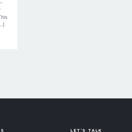
—
r
This
[…]
US
LET’S TALK