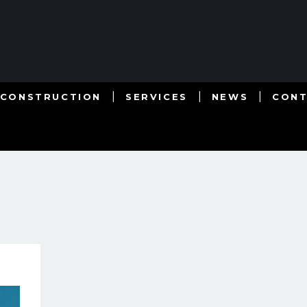
 CONSTRUCTION
SERVICES
NEWS
CON