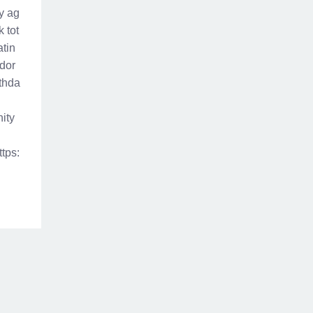
ny ag
 tot
atin
ador
rthda
nity
ttps: