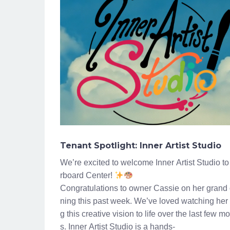
Tenant Spotlight: Inner Artist Studio
We’re excited to welcome Inner Artist Studio to
rboard Center!
Congratulations to owner Cassie on her grand
ning this past week. We’ve loved watching her 
g this creative vision to life over the last few m
s. Inner Artist Studio is a hands-