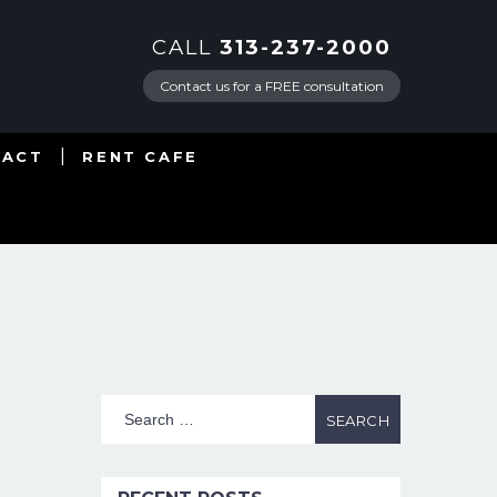
CALL
313-237-2000
Contact us for a FREE consultation
TACT
RENT CAFE