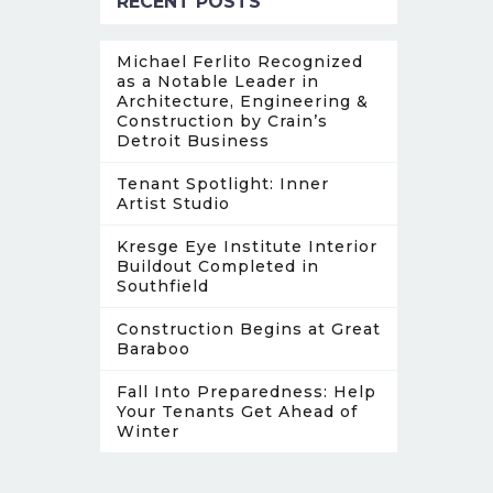
RECENT POSTS
Michael Ferlito Recognized
as a Notable Leader in
Architecture, Engineering &
Construction by Crain’s
Detroit Business
Tenant Spotlight: Inner
Artist Studio
Kresge Eye Institute Interior
Buildout Completed in
Southfield
Construction Begins at Great
Baraboo
Fall Into Preparedness: Help
Your Tenants Get Ahead of
Winter