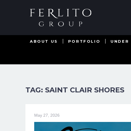
ABOUT US
PORTFOLIO
UNDER
TAG: SAINT CLAIR SHORES
May 27, 2026