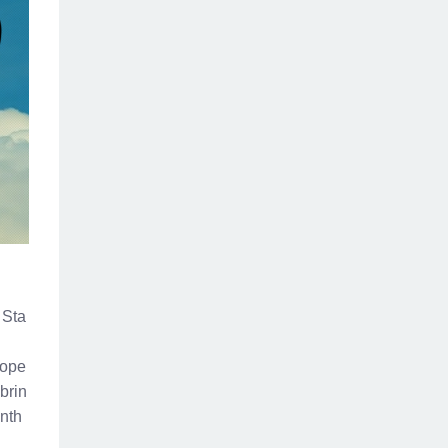
 Sta
 ope
brin
onth