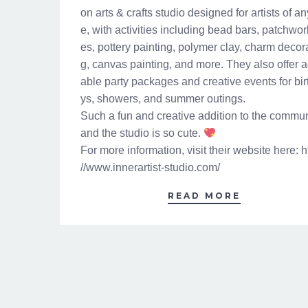
on arts & crafts studio designed for artists of a
e, with activities including bead bars, patchwork
es, pottery painting, polymer clay, charm decor
g, canvas painting, and more. They also offer 
able party packages and creative events for bi
ys, showers, and summer outings.
Such a fun and creative addition to the commu
and the studio is so cute.
For more information, visit their website here: h
//www.innerartist-studio.com/
READ MORE