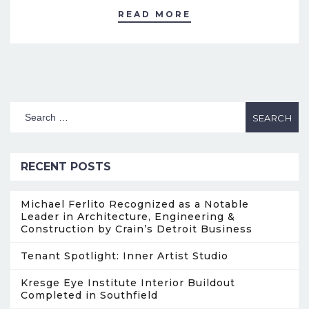
READ MORE
RECENT POSTS
Michael Ferlito Recognized as a Notable
Leader in Architecture, Engineering &
Construction by Crain’s Detroit Business
Tenant Spotlight: Inner Artist Studio
Kresge Eye Institute Interior Buildout
Completed in Southfield