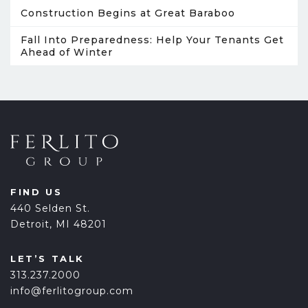
Construction Begins at Great Baraboo
Fall Into Preparedness: Help Your Tenants Get
Ahead of Winter
FIND US
440 Selden St.
Detroit, MI 48201
LET’S TALK
313.237.2000
info@ferlitogroup.com