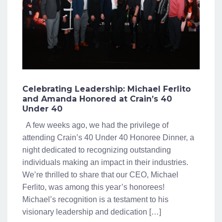
Celebrating Leadership: Michael Ferlito
and Amanda Honored at Crain’s 40
Under 40
A few weeks ago, we had the privilege of
attending Crain’s 40 Under 40 Honoree Dinner, a
night dedicated to recognizing outstanding
individuals making an impact in their industries.
We’re thrilled to share that our CEO, Michael
Ferlito, was among this year’s honorees!
Michael’s recognition is a testament to his
visionary leadership and dedication […]