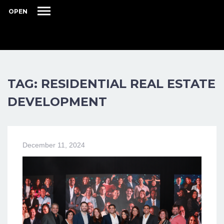
OPEN
TAG: RESIDENTIAL REAL ESTATE
DEVELOPMENT
December 11, 2024