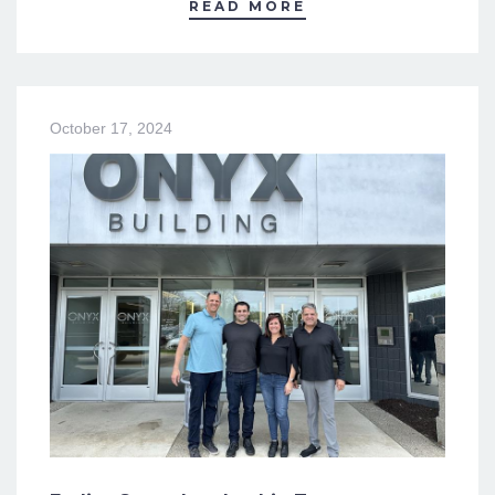
READ MORE
October 17, 2024