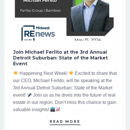
Join Michael Ferlito at the 3rd Annual
Detroit Suburban: State of the Market
Event
Happening Next Week!
Excited to share that
our CEO, Michael Ferlito, will be speaking at the
3rd Annual Detroit Suburban: State of the Market
event!
Join us as he dives into the future of real
estate in our region. Don’t miss this chance to gain
valuable insights!
READ MORE