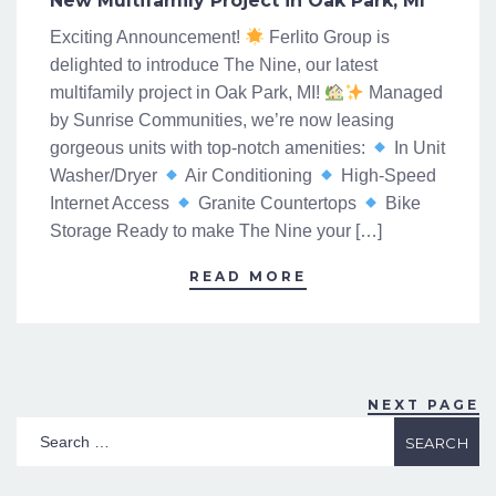
New Multifamily Project in Oak Park, MI
Exciting Announcement!
Ferlito Group is
delighted to introduce The Nine, our latest
multifamily project in Oak Park, MI!
Managed
by Sunrise Communities, we’re now leasing
gorgeous units with top-notch amenities:
In Unit
Washer/Dryer
Air Conditioning
High-Speed
Internet Access
Granite Countertops
Bike
Storage Ready to make The Nine your […]
READ MORE
NEXT PAGE