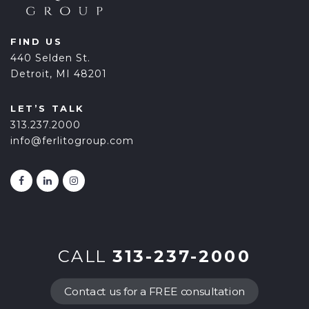
FIND US
440 Selden St.
Detroit, MI 48201
LET’S TALK
313.237.2000
info@ferlitogroup.com
CALL
313-237-2000
Contact us for a FREE consultation