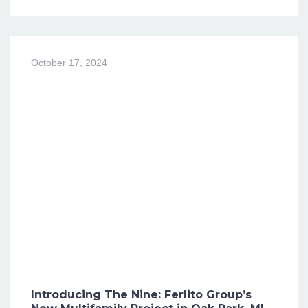
October 17, 2024
Introducing The Nine: Ferlito Group’s