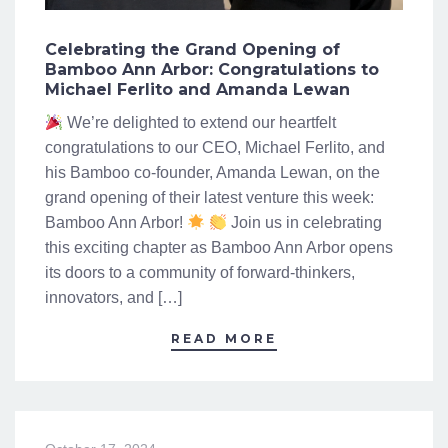
Celebrating the Grand Opening of
Bamboo Ann Arbor: Congratulations to
Michael Ferlito and Amanda Lewan
We’re delighted to extend our heartfelt
congratulations to our CEO, Michael Ferlito, and
his Bamboo co-founder, Amanda Lewan, on the
grand opening of their latest venture this week:
Bamboo Ann Arbor!
Join us in celebrating
this exciting chapter as Bamboo Ann Arbor opens
its doors to a community of forward-thinkers,
innovators, and […]
READ MORE