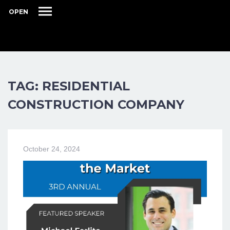
OPEN
TAG: RESIDENTIAL
CONSTRUCTION COMPANY
October 24, 2024