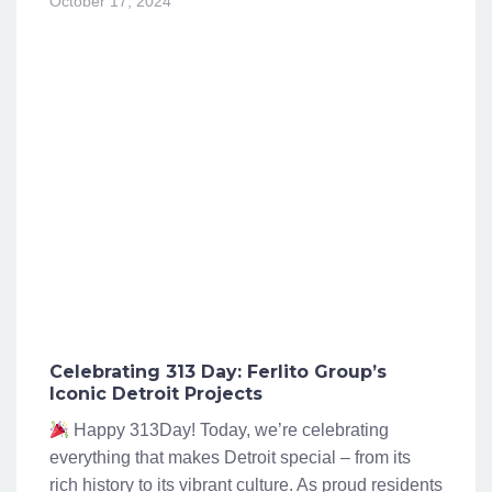
October 17, 2024
Celebrating 313 Day: Ferlito Group’s
Iconic Detroit Projects
Happy 313Day! Today, we’re celebrating
everything that makes Detroit special – from its
rich history to its vibrant culture. As proud residents