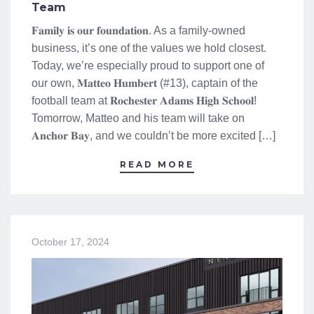
Team
𝐅𝐚𝐦𝐢𝐥𝐲 𝐢𝐬 𝐨𝐮𝐫 𝐟𝐨𝐮𝐧𝐝𝐚𝐭𝐢𝐨𝐧. As a family-owned
business, it’s one of the values we hold closest.
Today, we’re especially proud to support one of
our own, 𝐌𝐚𝐭𝐭𝐞𝐨 𝐇𝐮𝐦𝐛𝐞𝐫𝐭 (#13), captain of the
football team at 𝐑𝐨𝐜𝐡𝐞𝐬𝐭𝐞𝐫 𝐀𝐝𝐚𝐦𝐬 𝐇𝐢𝐠𝐡 𝐒𝐜𝐡𝐨𝐨𝐥!
Tomorrow, Matteo and his team will take on
𝐀𝐧𝐜𝐡𝐨𝐫 𝐁𝐚𝐲, and we couldn’t be more excited […]
READ MORE
October 17, 2024