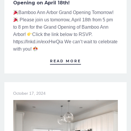
Opening on April 18th!
Bamboo Ann Arbor Grand Opening Tomorrow!
Please join us tomorrow, April 18th from 5 pm
to 8 pm for the Grand Opening of Bamboo Ann
Arbor!
Click the link below to RSVP.
https://lnkd.in/exxHwQia We can’t wait to celebrate
with you!
READ MORE
October 17, 2024