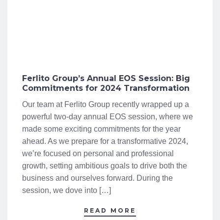
Ferlito Group’s Annual EOS Session: Big
Commitments for 2024 Transformation
Our team at Ferlito Group recently wrapped up a
powerful two-day annual EOS session, where we
made some exciting commitments for the year
ahead. As we prepare for a transformative 2024,
we’re focused on personal and professional
growth, setting ambitious goals to drive both the
business and ourselves forward. During the
session, we dove into […]
READ MORE