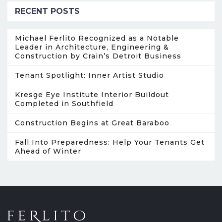
RECENT POSTS
Michael Ferlito Recognized as a Notable
Leader in Architecture, Engineering &
Construction by Crain’s Detroit Business
Tenant Spotlight: Inner Artist Studio
Kresge Eye Institute Interior Buildout
Completed in Southfield
Construction Begins at Great Baraboo
Fall Into Preparedness: Help Your Tenants Get
Ahead of Winter