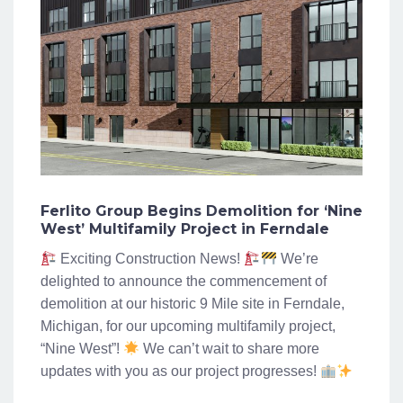
Ferlito Group Begins Demolition for ‘Nine
West’ Multifamily Project in Ferndale
Exciting Construction News!
We’re
delighted to announce the commencement of
demolition at our historic 9 Mile site in Ferndale,
Michigan, for our upcoming multifamily project,
“Nine West”!
We can’t wait to share more
updates with you as our project progresses!