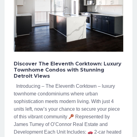
Discover The Eleventh Corktown: Luxury
Townhome Condos with Stunning
Detroit Views
Introducing – The Eleventh Corktown – luxury
townhome condominiums where urban
sophistication meets modern living. With just 4
units left, now’s your chance to secure your piece
of this vibrant community
Represented by
James Tumey of O’Connor Real Estate and
Development Each Unit Includes:
2-car heated