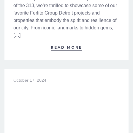
of the 313, we’re thrilled to showcase some of our
favorite Ferlito Group Detroit projects and
properties that embody the spirit and resilience of
our city. From iconic landmarks to hidden gems,
[…]
READ MORE
October 17, 2024