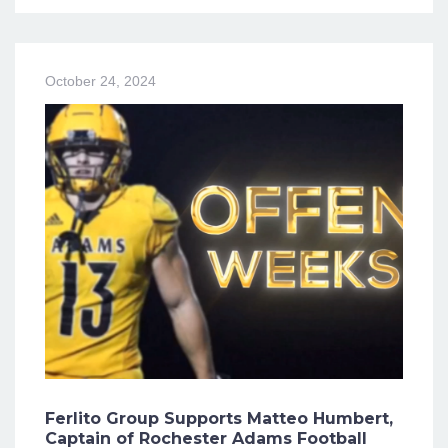
October 24, 2024
Ferlito Group Supports Matteo Humbert,
Captain of Rochester Adams Football