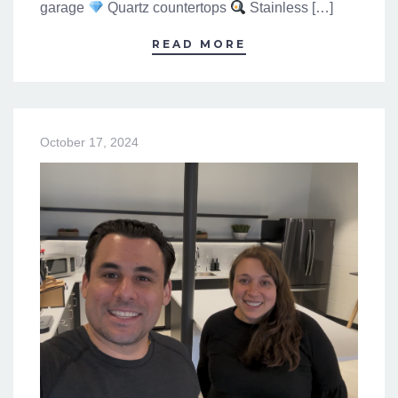
garage
Quartz countertops
Stainless […]
READ MORE
October 17, 2024