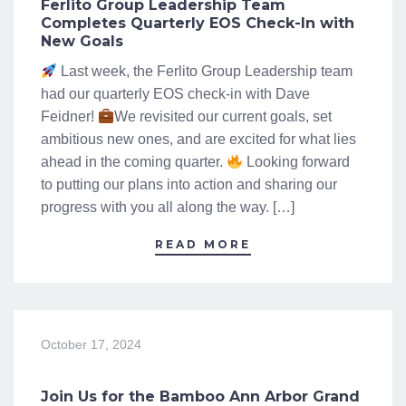
Ferlito Group Leadership Team
Completes Quarterly EOS Check-In with
New Goals
Last week, the Ferlito Group Leadership team
had our quarterly EOS check-in with Dave
Feidner!
We revisited our current goals, set
ambitious new ones, and are excited for what lies
ahead in the coming quarter.
Looking forward
to putting our plans into action and sharing our
progress with you all along the way. […]
READ MORE
October 17, 2024
Join Us for the Bamboo Ann Arbor Grand