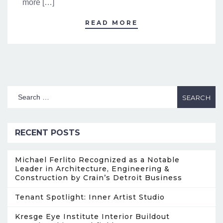
more […]
READ MORE
RECENT POSTS
Michael Ferlito Recognized as a Notable
Leader in Architecture, Engineering &
Construction by Crain’s Detroit Business
Tenant Spotlight: Inner Artist Studio
Kresge Eye Institute Interior Buildout