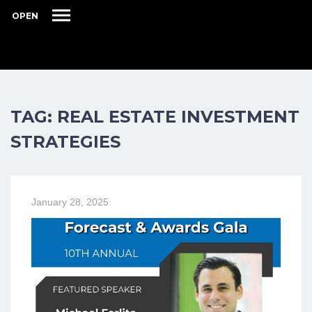
OPEN
TAG: REAL ESTATE INVESTMENT
STRATEGIES
January 28, 2025