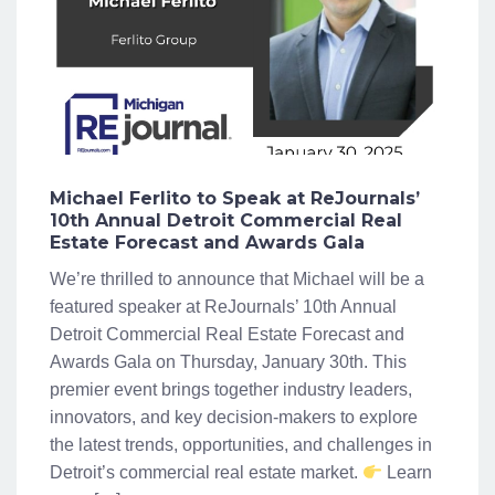
Michael Ferlito to Speak at ReJournals’
10th Annual Detroit Commercial Real
Estate Forecast and Awards Gala
We’re thrilled to announce that Michael will be a
featured speaker at ReJournals’ 10th Annual
Detroit Commercial Real Estate Forecast and
Awards Gala on Thursday, January 30th. This
premier event brings together industry leaders,
innovators, and key decision-makers to explore
the latest trends, opportunities, and challenges in
Detroit’s commercial real estate market.
Learn