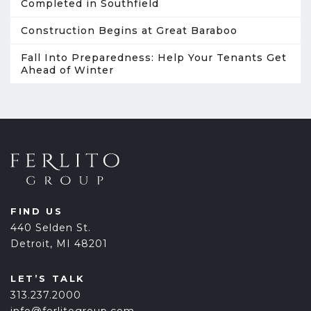
Completed in Southfield
Construction Begins at Great Baraboo
Fall Into Preparedness: Help Your Tenants Get
Ahead of Winter
FIND US
440 Selden St.
Detroit, MI 48201
LET’S TALK
313.237.2000