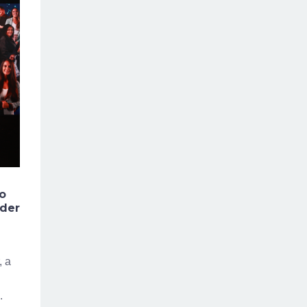
to
nder
, a
.