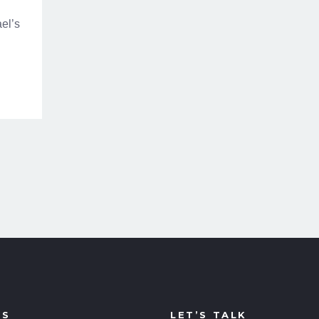
el’s
US
LET’S TALK