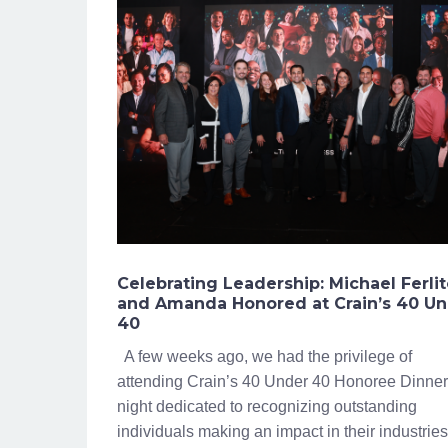
Celebrating Leadership: Michael Ferli
and Amanda Honored at Crain’s 40 U
40
A few weeks ago, we had the privilege of
attending Crain’s 40 Under 40 Honoree Dinner
night dedicated to recognizing outstanding
individuals making an impact in their industries