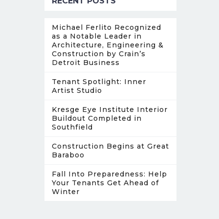
RECENT POSTS
Michael Ferlito Recognized
as a Notable Leader in
Architecture, Engineering &
Construction by Crain’s
Detroit Business
Tenant Spotlight: Inner
Artist Studio
Kresge Eye Institute Interior
Buildout Completed in
Southfield
Construction Begins at Great
Baraboo
Fall Into Preparedness: Help
Your Tenants Get Ahead of
Winter