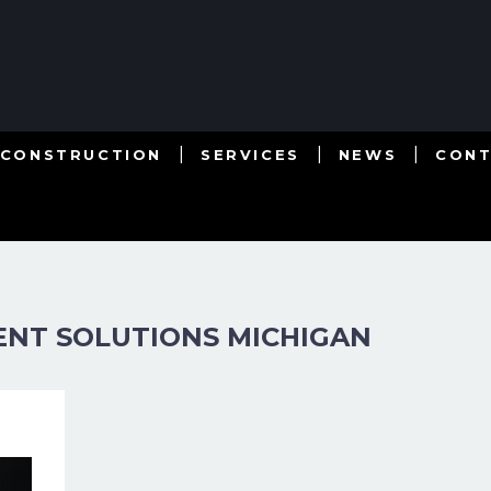
 CONSTRUCTION
SERVICES
NEWS
CON
NT SOLUTIONS MICHIGAN