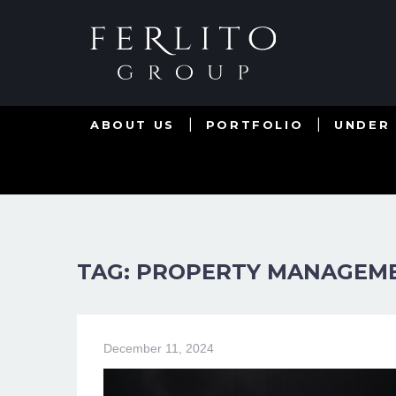
ABOUT US
PORTFOLIO
UNDER
TAG: PROPERTY MANAGEME
December 11, 2024