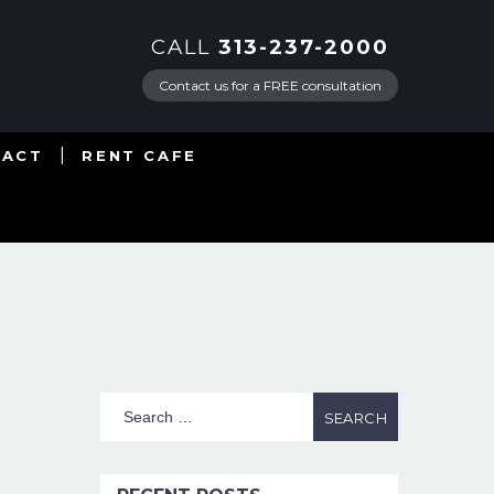
CALL
313-237-2000
Contact us for a FREE consultation
TACT
RENT CAFE