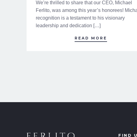
We’re thrilled to share that our CEO, Michael
Ferlito, was among this year’s honorees! Micha
recognition is a testament to his visionary
leadership and dedication […]
READ MORE
FIND 