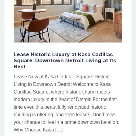
Lease Historic Luxury at Kasa Cadillac
Square: Downtown Detroit Living at Its
Best
Lease Now at Kasa Cadillac Square: Historic
Living in Downtown Detroit Welcome to Kasa
Cadillac Square, where historic charm meets
modern luxury in the heart of Detroit! For the first
time ever, this beautifully renovated historic
building is offering long-term leases. Don’t miss
your chance to live in a prime downtown location.
Why Choose Kasa […]