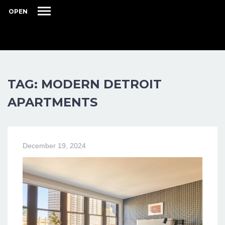
OPEN
TAG: MODERN DETROIT
APARTMENTS
December 19, 2024