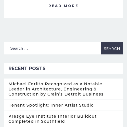
READ MORE
RECENT POSTS
Michael Ferlito Recognized as a Notable
Leader in Architecture, Engineering &
Construction by Crain’s Detroit Business
Tenant Spotlight: Inner Artist Studio
Kresge Eye Institute Interior Buildout
Completed in Southfield