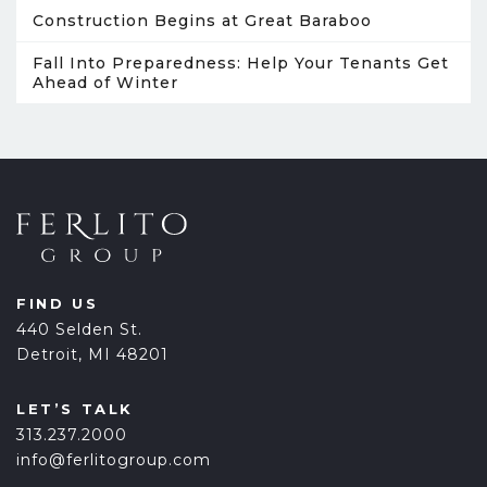
Construction Begins at Great Baraboo
Fall Into Preparedness: Help Your Tenants Get
Ahead of Winter
FIND US
440 Selden St.
Detroit, MI 48201
LET’S TALK
313.237.2000
info@ferlitogroup.com