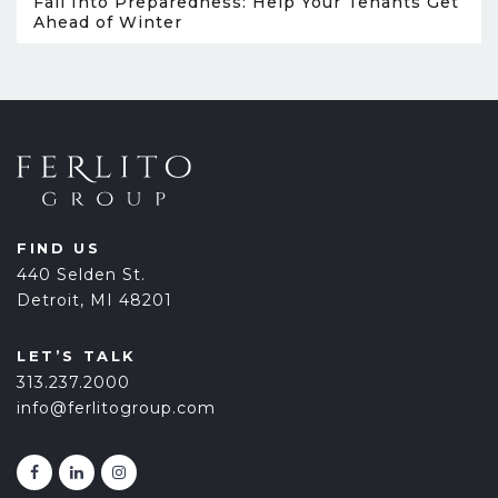
Fall Into Preparedness: Help Your Tenants Get
Ahead of Winter
FIND US
440 Selden St.
Detroit, MI 48201
LET’S TALK
313.237.2000
info@ferlitogroup.com