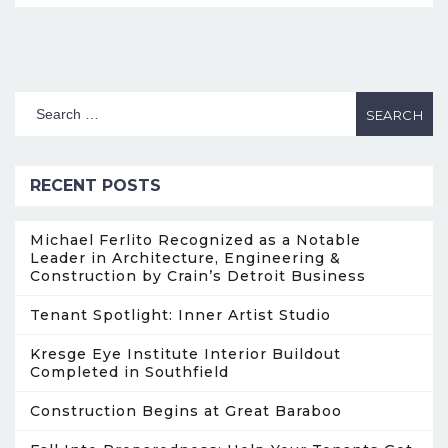
RECENT POSTS
Michael Ferlito Recognized as a Notable
Leader in Architecture, Engineering &
Construction by Crain’s Detroit Business
Tenant Spotlight: Inner Artist Studio
Kresge Eye Institute Interior Buildout
Completed in Southfield
Construction Begins at Great Baraboo