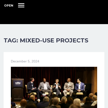
OPEN
TAG: MIXED-USE PROJECTS
December 5, 2024