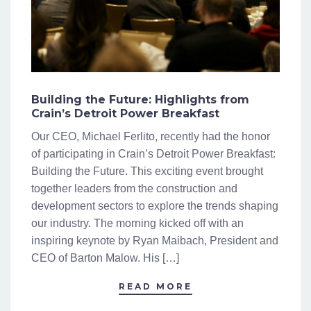
Building the Future: Highlights from
Crain’s Detroit Power Breakfast
Our CEO, Michael Ferlito, recently had the honor
of participating in Crain’s Detroit Power Breakfast:
Building the Future. This exciting event brought
together leaders from the construction and
development sectors to explore the trends shaping
our industry. The morning kicked off with an
inspiring keynote by Ryan Maibach, President and
CEO of Barton Malow. His […]
READ MORE