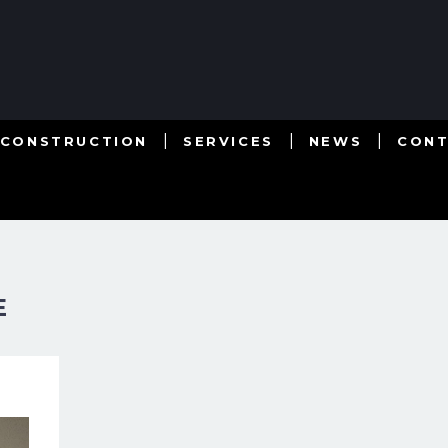
 CONSTRUCTION
SERVICES
NEWS
CON
E