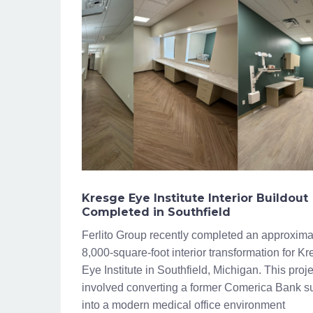
Kresge Eye Institute Interior Buildout
Completed in Southfield
Ferlito Group recently completed an approxima
8,000-square-foot interior transformation for K
Eye Institute in Southfield, Michigan. This proje
involved converting a former Comerica Bank su
into a modern medical office environment