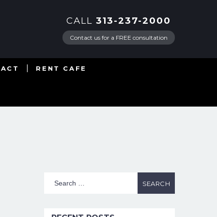
CALL
313-237-2000
Contact us for a FREE consultation
TACT
RENT CAFE