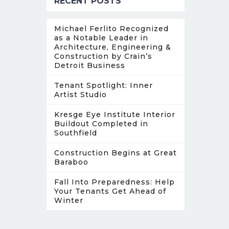
RECENT POSTS
Michael Ferlito Recognized
as a Notable Leader in
Architecture, Engineering &
Construction by Crain’s
Detroit Business
Tenant Spotlight: Inner
Artist Studio
Kresge Eye Institute Interior
Buildout Completed in
Southfield
Construction Begins at Great
Baraboo
Fall Into Preparedness: Help
Your Tenants Get Ahead of
Winter