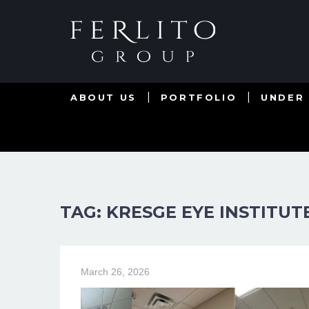
ABOUT US
PORTFOLIO
UNDER
TAG: KRESGE EYE INSTITUT
March 26, 2026