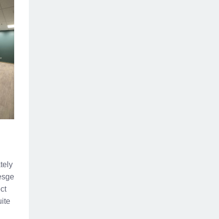
tely
resge
ct
ite