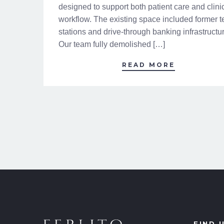
designed to support both patient care and clini
workflow. The existing space included former te
stations and drive-through banking infrastructu
Our team fully demolished […]
READ MORE
FIND 