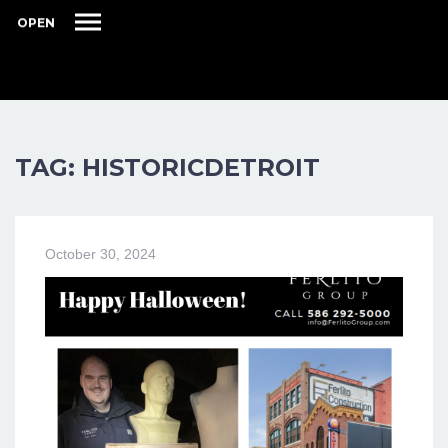
OPEN
TAG: HISTORICDETROIT
October 30, 2024