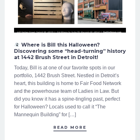
Where is Bill this Halloween?
Discovering some “head-turning” history
at 1442 Brush Street in Detroit!
Today, Bill is at one of our favorite spots in our
portfolio, 1442 Brush Street. Nestled in Detroit’s
heart, this building is home to Fair Food Network
and the powerhouse team of Ladies in Law. But
did you know it has a spine-tingling past, perfect
for Halloween? Locals used to call it “The
Mannequin Building” for […]
READ MORE