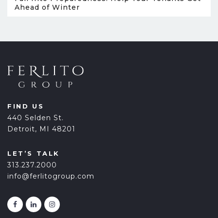
Ahead of Winter
FIND US
440 Selden St.
Detroit, MI 48201
LET’S TALK
313.237.2000
info@ferlitogroup.com