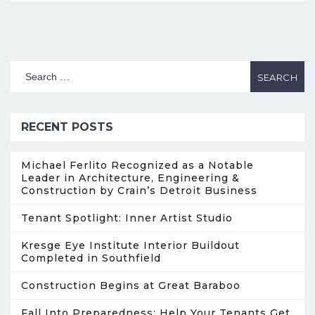
RECENT POSTS
Michael Ferlito Recognized as a Notable
Leader in Architecture, Engineering &
Construction by Crain’s Detroit Business
Tenant Spotlight: Inner Artist Studio
Kresge Eye Institute Interior Buildout
Completed in Southfield
Construction Begins at Great Baraboo
Fall Into Preparedness: Help Your Tenants Get