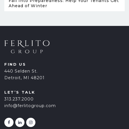
Fall Into Preparedness: Help Your Tenants Get
Ahead of Winter
FIND US
440 Selden St.
Detroit, MI 48201
LET’S TALK
313.237.2000
info@ferlitogroup.com