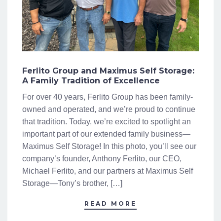
Ferlito Group and Maximus Self Storage:
A Family Tradition of Excellence
For over 40 years, Ferlito Group has been family-
owned and operated, and we’re proud to continue
that tradition. Today, we’re excited to spotlight an
important part of our extended family business—
Maximus Self Storage! In this photo, you’ll see our
company’s founder, Anthony Ferlito, our CEO,
Michael Ferlito, and our partners at Maximus Self
Storage—Tony’s brother, […]
READ MORE