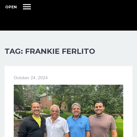
OPEN
TAG: FRANKIE FERLITO
October 24, 2024