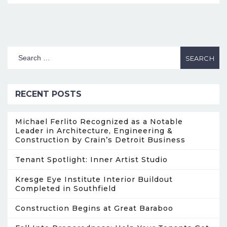
RECENT POSTS
Michael Ferlito Recognized as a Notable
Leader in Architecture, Engineering &
Construction by Crain’s Detroit Business
Tenant Spotlight: Inner Artist Studio
Kresge Eye Institute Interior Buildout
Completed in Southfield
Construction Begins at Great Baraboo