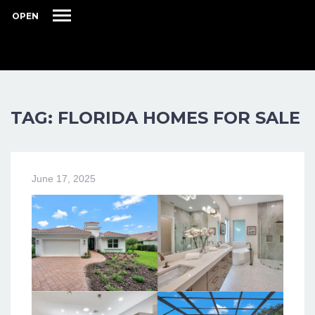
OPEN
TAG: FLORIDA HOMES FOR SALE
June 17, 2025