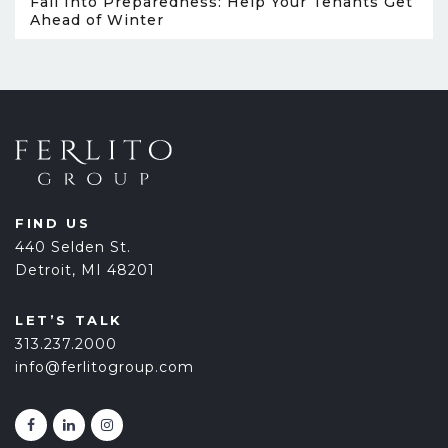
Fall Into Preparedness: Help Your Tenants Get
Ahead of Winter
FIND US
440 Selden St.
Detroit, MI 48201
LET’S TALK
313.237.2000
info@ferlitogroup.com