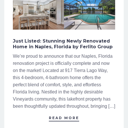
Just Listed: Stunning Newly Renovated
Home in Naples, Florida by Ferlito Group
We’re proud to announce that our Naples, Florida
renovation project is officially complete and now
on the market! Located at 917 Tierra Lago Way,
this 4-bedroom, 4-bathroom home offers the
perfect blend of comfort, style, and effortless
Florida living. Nestled in the highly desirable
Vineyards community, this lakefront property has
been thoughtfully updated throughout, bringing […]
READ MORE