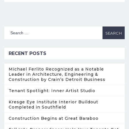
RECENT POSTS
Michael Ferlito Recognized as a Notable
Leader in Architecture, Engineering &
Construction by Crain’s Detroit Business
Tenant Spotlight: Inner Artist Studio
Kresge Eye Institute Interior Buildout
Completed in Southfield
Construction Begins at Great Baraboo