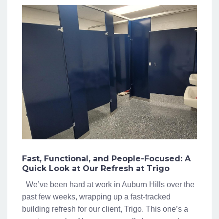
Fast, Functional, and People-Focused: A
Quick Look at Our Refresh at Trigo
We’ve been hard at work in Auburn Hills over the
past few weeks, wrapping up a fast-tracked
building refresh for our client, Trigo. This one’s a