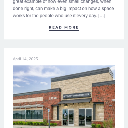
great example of how even small changes, when
done right, can make a big impact on how a space
works for the people who use it every day. […]
READ MORE
April 14, 2025