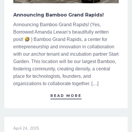
Announcing Bamboo Grand Rapids!
Announcing Bamboo Grand Rapids! (Yes,
Borrowed Amanda Lewan‘s beautifully written
post!
) Bamboo Grand Rapids, a center for
entrepreneurship and innovation in collaboration
with our anchor tenant and incubation partner Start
Garden. This location will be our largest Bamboo,
fostering community, creating density, a central
place for technologists, founders, and
organizations to collaborate together. […]
READ MORE
April 24, 2025