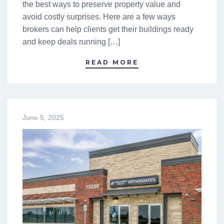
the best ways to preserve property value and
avoid costly surprises. Here are a few ways
brokers can help clients get their buildings ready
and keep deals running […]
READ MORE
June 5, 2025