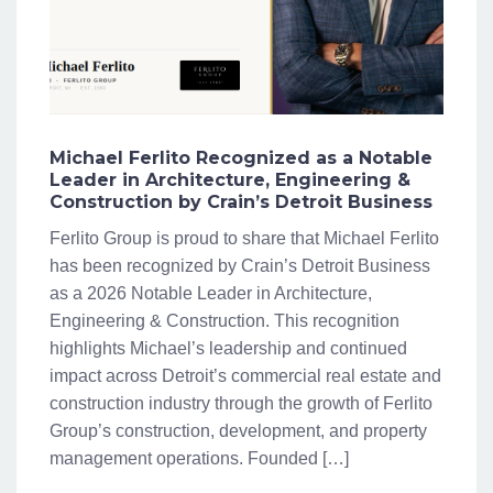
Michael Ferlito Recognized as a Notable
Leader in Architecture, Engineering &
Construction by Crain’s Detroit Business
Ferlito Group is proud to share that Michael Ferlito
has been recognized by Crain’s Detroit Business
as a 2026 Notable Leader in Architecture,
Engineering & Construction. This recognition
highlights Michael’s leadership and continued
impact across Detroit’s commercial real estate and
construction industry through the growth of Ferlito
Group’s construction, development, and property
management operations. Founded […]