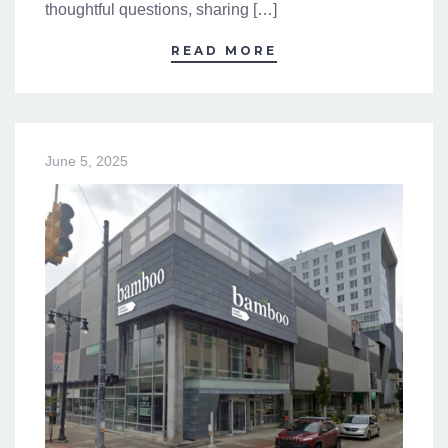
thoughtful questions, sharing […]
READ MORE
June 5, 2025