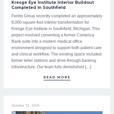
Kresge Eye Institute Interior Buildout
Completed in Southfield
Ferlito Group recently completed an approximately
8,000-square-foot interior transformation for
Kresge Eye Institute in Southfield, Michigan. This
project involved converting a former Comerica
Bank suite into a modern medical office
environment designed to support both patient care
and clinical workflow. The existing space included
former teller stations and drive-through banking
infrastructure. Our team fully demolished […]
READ MORE
October 31, 2025