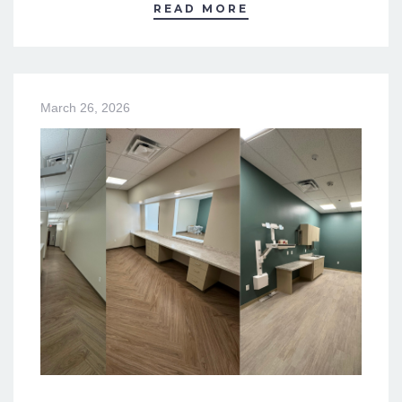
READ MORE
March 26, 2026