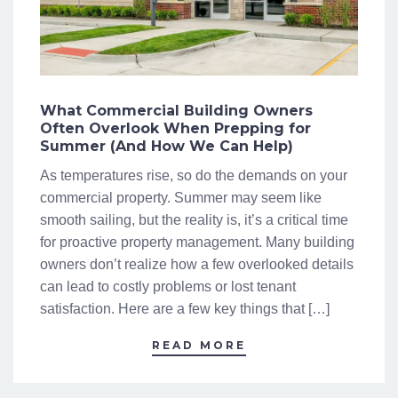
What Commercial Building Owners
Often Overlook When Prepping for
Summer (And How We Can Help)
As temperatures rise, so do the demands on your
commercial property. Summer may seem like
smooth sailing, but the reality is, it’s a critical time
for proactive property management. Many building
owners don’t realize how a few overlooked details
can lead to costly problems or lost tenant
satisfaction. Here are a few key things that […]
READ MORE