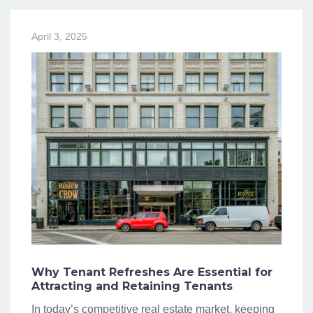
April 3, 2025
Why Tenant Refreshes Are Essential for
Attracting and Retaining Tenants
In today’s competitive real estate market, keeping