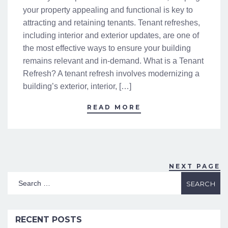
your property appealing and functional is key to
attracting and retaining tenants. Tenant refreshes,
including interior and exterior updates, are one of
the most effective ways to ensure your building
remains relevant and in-demand. What is a Tenant
Refresh? A tenant refresh involves modernizing a
building’s exterior, interior, […]
READ MORE
NEXT PAGE
RECENT POSTS