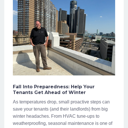
Fall Into Preparedness: Help Your
Tenants Get Ahead of Winter
As temperatures drop, small proactive steps can
save your tenants (and their landlords) from big
winter headaches. From HVAC tune-ups to
weatherproofing, seasonal maintenance is one of