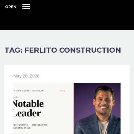
OPEN
TAG: FERLITO CONSTRUCTION
May 28, 2026