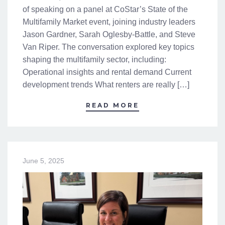
of speaking on a panel at CoStar’s State of the
Multifamily Market event, joining industry leaders
Jason Gardner, Sarah Oglesby-Battle, and Steve
Van Riper. The conversation explored key topics
shaping the multifamily sector, including:
Operational insights and rental demand Current
development trends What renters are really […]
READ MORE
June 5, 2025