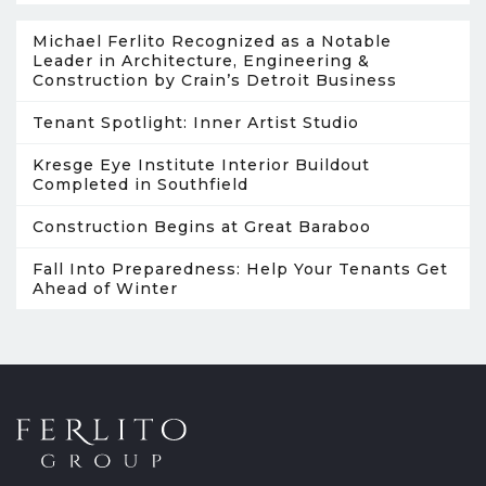
Michael Ferlito Recognized as a Notable
Leader in Architecture, Engineering &
Construction by Crain’s Detroit Business
Tenant Spotlight: Inner Artist Studio
Kresge Eye Institute Interior Buildout
Completed in Southfield
Construction Begins at Great Baraboo
Fall Into Preparedness: Help Your Tenants Get
Ahead of Winter