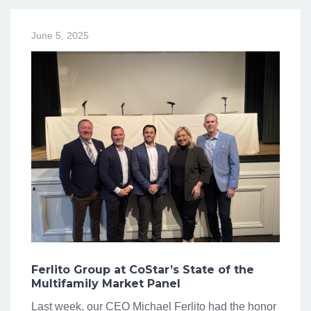
June 5, 2025
Ferlito Group at CoStar’s State of the
Multifamily Market Panel
Last week, our CEO Michael Ferlito had the honor