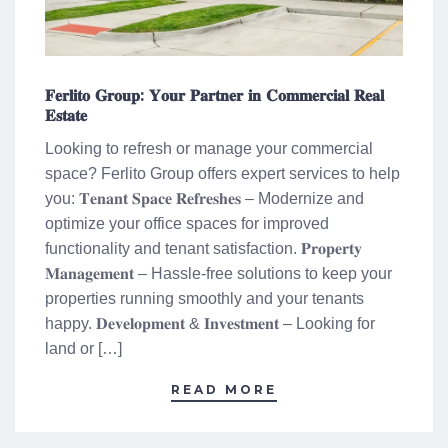
𝐅𝐞𝐫𝐥𝐢𝐭𝐨 𝐆𝐫𝐨𝐮𝐩: 𝐘𝐨𝐮𝐫 𝐏𝐚𝐫𝐭𝐧𝐞𝐫 𝐢𝐧 𝐂𝐨𝐦𝐦𝐞𝐫𝐜𝐢𝐚𝐥 𝐑𝐞𝐚𝐥
𝐄𝐬𝐭𝐚𝐭𝐞
Looking to refresh or manage your commercial
space? Ferlito Group offers expert services to help
you: 𝐓𝐞𝐧𝐚𝐧𝐭 𝐒𝐩𝐚𝐜𝐞 𝐑𝐞𝐟𝐫𝐞𝐬𝐡𝐞𝐬 – Modernize and
optimize your office spaces for improved
functionality and tenant satisfaction. 𝐏𝐫𝐨𝐩𝐞𝐫𝐭𝐲
𝐌𝐚𝐧𝐚𝐠𝐞𝐦𝐞𝐧𝐭 – Hassle-free solutions to keep your
properties running smoothly and your tenants
happy. 𝐃𝐞𝐯𝐞𝐥𝐨𝐩𝐦𝐞𝐧𝐭 & 𝐈𝐧𝐯𝐞𝐬𝐭𝐦𝐞𝐧𝐭 – Looking for
land or […]
READ MORE