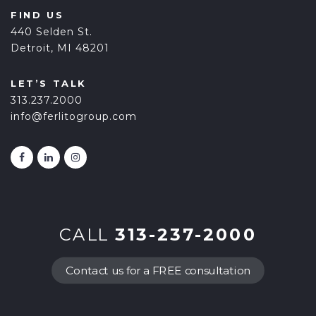
FIND US
440 Selden St.
Detroit, MI 48201
LET’S TALK
313.237.2000
info@ferlitogroup.com
CALL
313-237-2000
Contact us for a FREE consultation