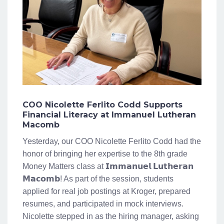
COO Nicolette Ferlito Codd Supports
Financial Literacy at Immanuel Lutheran
Macomb
Yesterday, our COO Nicolette Ferlito Codd had the
honor of bringing her expertise to the 8th grade
Money Matters class at 𝗜𝗺𝗺𝗮𝗻𝘂𝗲𝗹 𝗟𝘂𝘁𝗵𝗲𝗿𝗮𝗻
𝗠𝗮𝗰𝗼𝗺𝗯! As part of the session, students
applied for real job postings at Kroger, prepared
resumes, and participated in mock interviews.
Nicolette stepped in as the hiring manager, asking