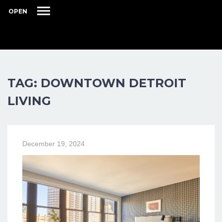
OPEN
TAG: DOWNTOWN DETROIT
LIVING
December 19, 2024