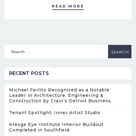
READ MORE
RECENT POSTS
Michael Ferlito Recognized as a Notable
Leader in Architecture, Engineering &
Construction by Crain’s Detroit Business
Tenant Spotlight: Inner Artist Studio
Kresge Eye Institute Interior Buildout
Completed in Southfield