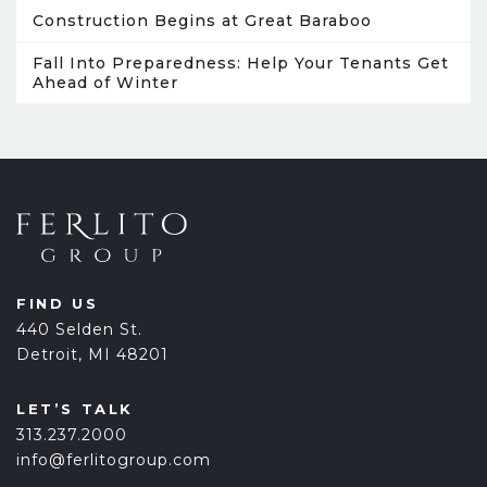
Construction Begins at Great Baraboo
Fall Into Preparedness: Help Your Tenants Get
Ahead of Winter
FIND US
440 Selden St.
Detroit, MI 48201
LET’S TALK
313.237.2000
info@ferlitogroup.com