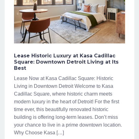
Lease Historic Luxury at Kasa Cadillac
Square: Downtown Detroit Living at Its
Best
Lease Now at Kasa Cadillac Square: Historic
Living in Downtown Detroit Welcome to Kasa
Cadillac Square, where historic charm meets
modern luxury in the heart of Detroit! For the first
time ever, this beautifully renovated historic
building is offering long-term leases. Don’t miss
your chance to live in a prime downtown location.
Why Choose Kasa […]