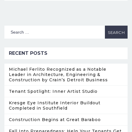
RECENT POSTS
Michael Ferlito Recognized as a Notable
Leader in Architecture, Engineering &
Construction by Crain’s Detroit Business
Tenant Spotlight: Inner Artist Studio
Kresge Eye Institute Interior Buildout
Completed in Southfield
Construction Begins at Great Baraboo
Fall Into Preparedness: Help Your Tenants Get