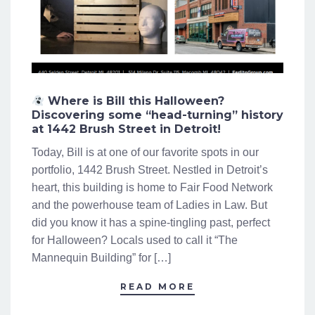
Where is Bill this Halloween?
Discovering some “head-turning” history
at 1442 Brush Street in Detroit!
Today, Bill is at one of our favorite spots in our
portfolio, 1442 Brush Street. Nestled in Detroit’s
heart, this building is home to Fair Food Network
and the powerhouse team of Ladies in Law. But
did you know it has a spine-tingling past, perfect
for Halloween? Locals used to call it “The
Mannequin Building” for […]
READ MORE