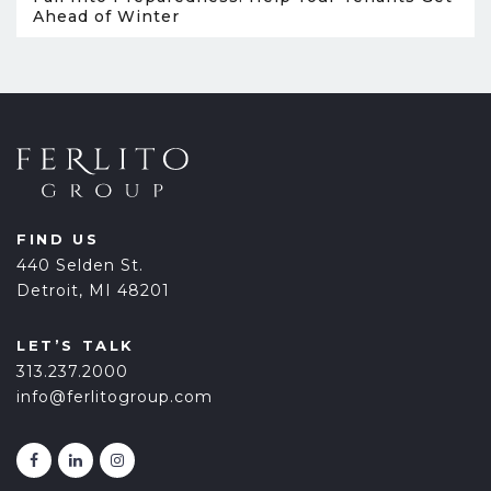
Ahead of Winter
FIND US
440 Selden St.
Detroit, MI 48201
LET’S TALK
313.237.2000
info@ferlitogroup.com