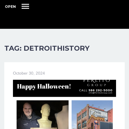
OPEN
TAG: DETROITHISTORY
October 30, 2024