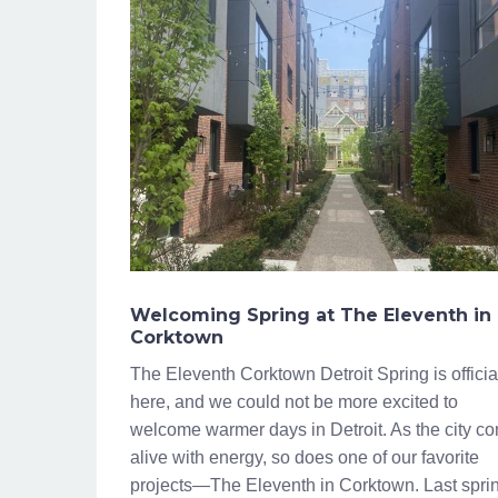
Welcoming Spring at The Eleventh in
Corktown
The Eleventh Corktown Detroit Spring is officia
here, and we could not be more excited to
welcome warmer days in Detroit. As the city c
alive with energy, so does one of our favorite
projects—The Eleventh in Corktown. Last spri