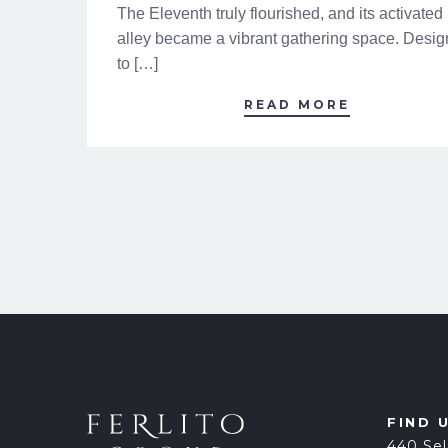
The Eleventh truly flourished, and its activated
alley became a vibrant gathering space. Desi
to […]
READ MORE
FIND 
440 Sel