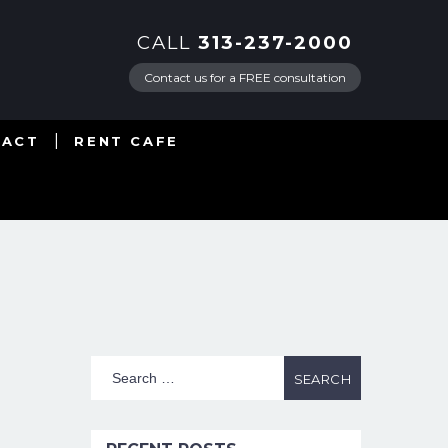
CALL
313-237-2000
Contact us for a FREE consultation
TACT
RENT CAFE