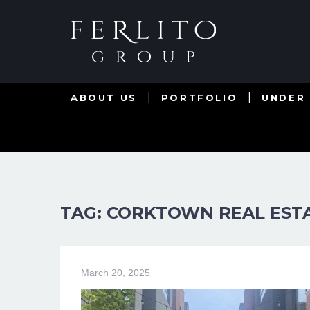
ABOUT US
PORTFOLIO
UNDER
TAG: CORKTOWN REAL EST
March 20, 2025