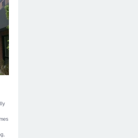
lly
omes
ng,