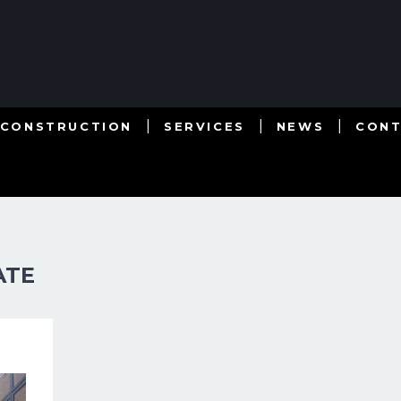
 CONSTRUCTION
SERVICES
NEWS
CON
ATE