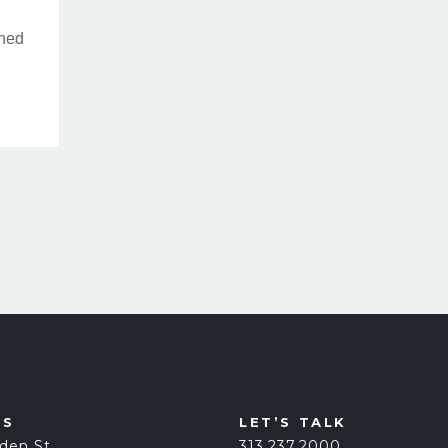
gned
US
LET’S TALK
den St.
313.237.2000