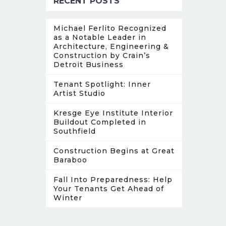
RECENT POSTS
Michael Ferlito Recognized
as a Notable Leader in
Architecture, Engineering &
Construction by Crain’s
Detroit Business
Tenant Spotlight: Inner
Artist Studio
Kresge Eye Institute Interior
Buildout Completed in
Southfield
Construction Begins at Great
Baraboo
Fall Into Preparedness: Help
Your Tenants Get Ahead of
Winter