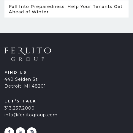
Fall Into Preparedness: Help Your Tenants Get
Ahead of Winter
FIND US
440 Selden St.
Detroit, MI 48201
LET’S TALK
313.237.2000
info@ferlitogroup.com