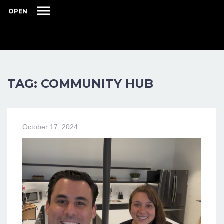
OPEN
TAG: COMMUNITY HUB
October 17, 2024