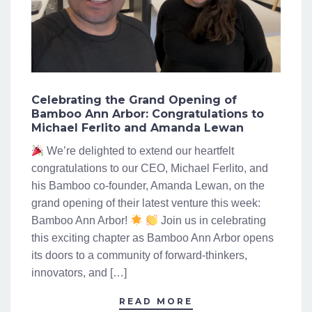
Celebrating the Grand Opening of
Bamboo Ann Arbor: Congratulations to
Michael Ferlito and Amanda Lewan
We’re delighted to extend our heartfelt
congratulations to our CEO, Michael Ferlito, and
his Bamboo co-founder, Amanda Lewan, on the
grand opening of their latest venture this week:
Bamboo Ann Arbor!
Join us in celebrating
this exciting chapter as Bamboo Ann Arbor opens
its doors to a community of forward-thinkers,
innovators, and […]
READ MORE