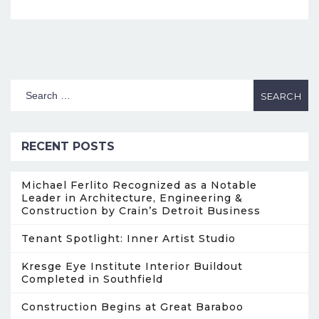
RECENT POSTS
Michael Ferlito Recognized as a Notable
Leader in Architecture, Engineering &
Construction by Crain’s Detroit Business
Tenant Spotlight: Inner Artist Studio
Kresge Eye Institute Interior Buildout
Completed in Southfield
Construction Begins at Great Baraboo