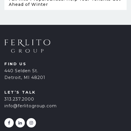
Ahead of Winter
FIND US
440 Selden St.
Detroit, MI 48201
LET’S TALK
313.237.2000
info@ferlitogroup.com