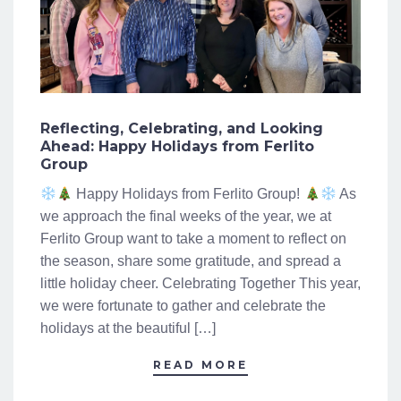
Reflecting, Celebrating, and Looking
Ahead: Happy Holidays from Ferlito
Group
Happy Holidays from Ferlito Group!
As
we approach the final weeks of the year, we at
Ferlito Group want to take a moment to reflect on
the season, share some gratitude, and spread a
little holiday cheer. Celebrating Together This year,
we were fortunate to gather and celebrate the
holidays at the beautiful […]
READ MORE