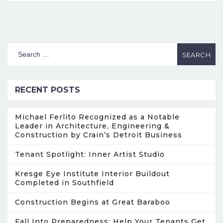
RECENT POSTS
Michael Ferlito Recognized as a Notable
Leader in Architecture, Engineering &
Construction by Crain’s Detroit Business
Tenant Spotlight: Inner Artist Studio
Kresge Eye Institute Interior Buildout
Completed in Southfield
Construction Begins at Great Baraboo
Fall Into Preparedness: Help Your Tenants Get