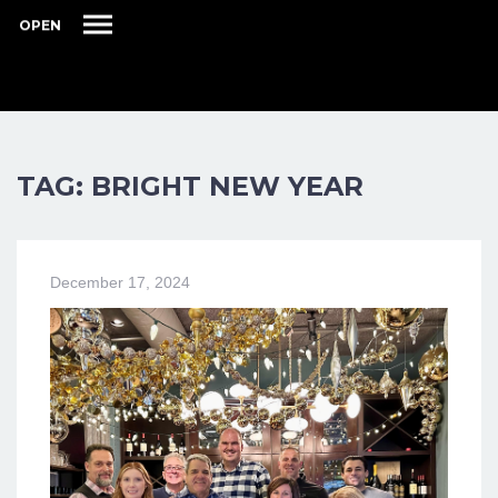
OPEN
TAG: BRIGHT NEW YEAR
December 17, 2024