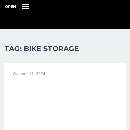
OPEN
TAG: BIKE STORAGE
October 17, 2024