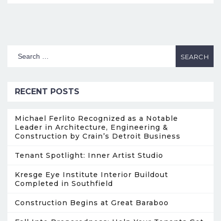
RECENT POSTS
Michael Ferlito Recognized as a Notable
Leader in Architecture, Engineering &
Construction by Crain’s Detroit Business
Tenant Spotlight: Inner Artist Studio
Kresge Eye Institute Interior Buildout
Completed in Southfield
Construction Begins at Great Baraboo