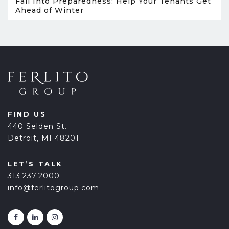
Fall Into Preparedness: Help Your Tenants Get
Ahead of Winter
FIND US
440 Selden St.
Detroit, MI 48201
LET’S TALK
313.237.2000
info@ferlitogroup.com