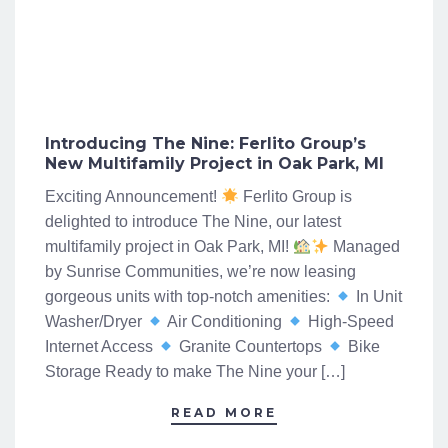
Introducing The Nine: Ferlito Group’s
New Multifamily Project in Oak Park, MI
Exciting Announcement!
Ferlito Group is
delighted to introduce The Nine, our latest
multifamily project in Oak Park, MI!
Managed
by Sunrise Communities, we’re now leasing
gorgeous units with top-notch amenities:
In Unit
Washer/Dryer
Air Conditioning
High-Speed
Internet Access
Granite Countertops
Bike
Storage Ready to make The Nine your […]
READ MORE