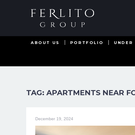
ABOUT US
PORTFOLIO
UNDER
TAG: APARTMENTS NEAR FO
December 19, 2024