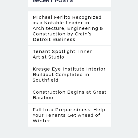
RECENT POSTS
Michael Ferlito Recognized
as a Notable Leader in
Architecture, Engineering &
Construction by Crain’s
Detroit Business
Tenant Spotlight: Inner
Artist Studio
Kresge Eye Institute Interior
Buildout Completed in
Southfield
Construction Begins at Great
Baraboo
Fall Into Preparedness: Help
Your Tenants Get Ahead of
Winter