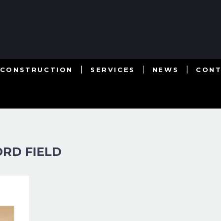
 CONSTRUCTION
SERVICES
NEWS
CON
RD FIELD