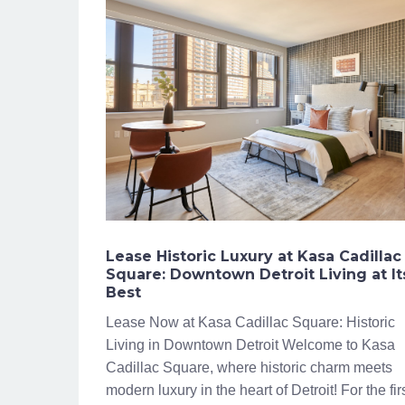
Lease Historic Luxury at Kasa Cadillac
Square: Downtown Detroit Living at It
Best
Lease Now at Kasa Cadillac Square: Historic
Living in Downtown Detroit Welcome to Kasa
Cadillac Square, where historic charm meets
modern luxury in the heart of Detroit! For the fir