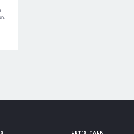
s
on.
US
LET’S TALK