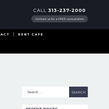
CALL
313-237-2000
Contact us for a FREE consultation
TACT
RENT CAFE