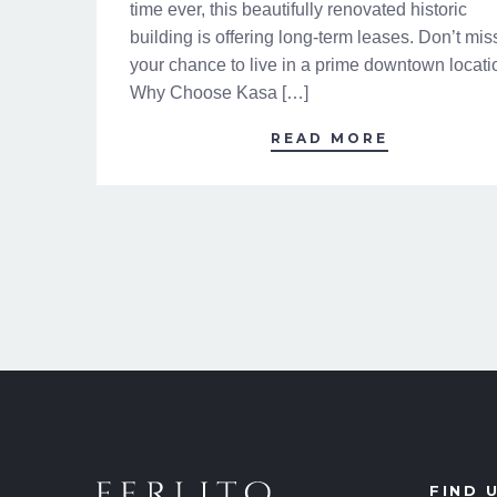
time ever, this beautifully renovated historic
building is offering long-term leases. Don’t mis
your chance to live in a prime downtown locati
Why Choose Kasa […]
READ MORE
FIND 