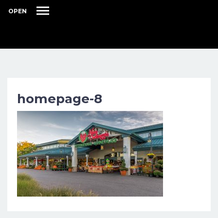
OPEN
homepage-8