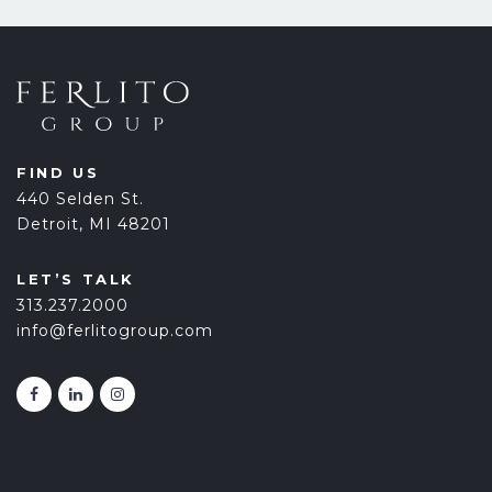
FIND US
440 Selden St.
Detroit, MI 48201
LET’S TALK
313.237.2000
info@ferlitogroup.com