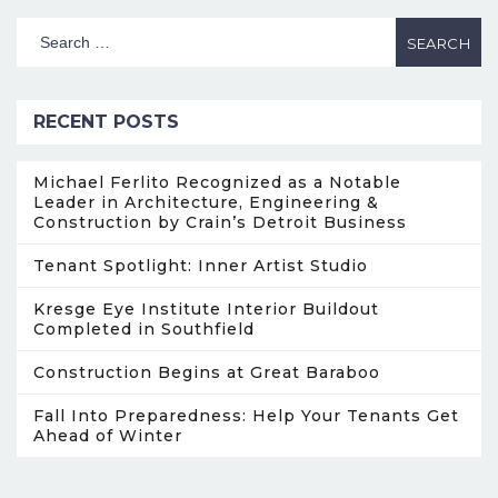
RECENT POSTS
Michael Ferlito Recognized as a Notable
Leader in Architecture, Engineering &
Construction by Crain’s Detroit Business
Tenant Spotlight: Inner Artist Studio
Kresge Eye Institute Interior Buildout
Completed in Southfield
Construction Begins at Great Baraboo
Fall Into Preparedness: Help Your Tenants Get
Ahead of Winter