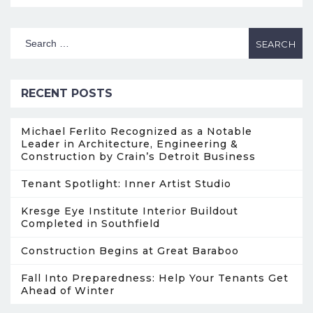
RECENT POSTS
Michael Ferlito Recognized as a Notable
Leader in Architecture, Engineering &
Construction by Crain’s Detroit Business
Tenant Spotlight: Inner Artist Studio
Kresge Eye Institute Interior Buildout
Completed in Southfield
Construction Begins at Great Baraboo
Fall Into Preparedness: Help Your Tenants Get
Ahead of Winter