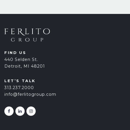
FIND US
440 Selden St.
Detroit, MI 48201
LET’S TALK
313.237.2000
info@ferlitogroup.com