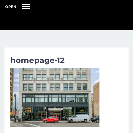
OPEN
homepage-12