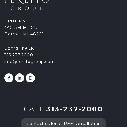
FIND US
440 Selden St.
Detroit, MI 48201
LET’S TALK
313.237.2000
info@ferlitogroup.com
CALL
313-237-2000
Contact us for a FREE consultation