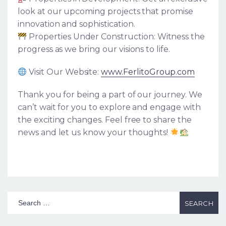
look at our upcoming projects that promise
innovation and sophistication.
Properties Under Construction: Witness the
progress as we bring our visions to life.
Visit Our Website:
www.FerlitoGroup.com
Thank you for being a part of our journey. We
can’t wait for you to explore and engage with
the exciting changes. Feel free to share the
news and let us know your thoughts!