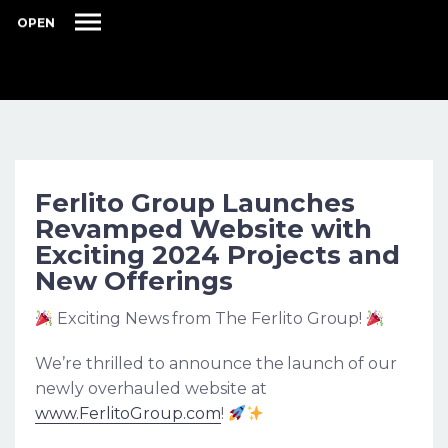
OPEN
Ferlito Group Launches
Revamped Website with
Exciting 2024 Projects and
New Offerings
Exciting News from The Ferlito Group!
We’re thrilled to announce the launch of our
newly overhauled website at
www.FerlitoGroup.com
!