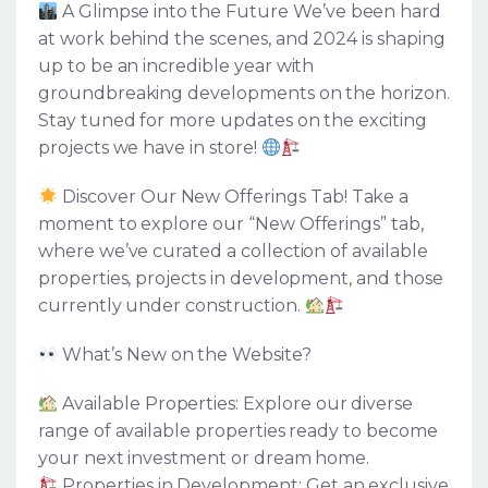
A Glimpse into the Future We’ve been hard
at work behind the scenes, and 2024 is shaping
up to be an incredible year with
groundbreaking developments on the horizon.
Stay tuned for more updates on the exciting
projects we have in store!
Discover Our New Offerings Tab! Take a
moment to explore our “New Offerings” tab,
where we’ve curated a collection of available
properties, projects in development, and those
currently under construction.
What’s New on the Website?
Available Properties: Explore our diverse
range of available properties ready to become
your next investment or dream home.
Properties in Development: Get an exclusive