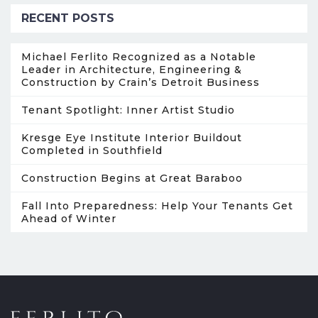
RECENT POSTS
Michael Ferlito Recognized as a Notable
Leader in Architecture, Engineering &
Construction by Crain’s Detroit Business
Tenant Spotlight: Inner Artist Studio
Kresge Eye Institute Interior Buildout
Completed in Southfield
Construction Begins at Great Baraboo
Fall Into Preparedness: Help Your Tenants Get
Ahead of Winter