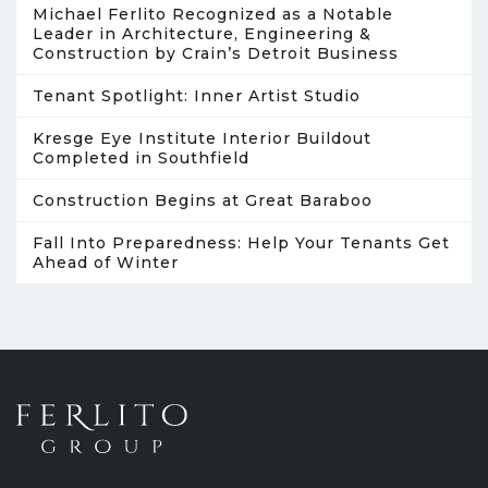
Michael Ferlito Recognized as a Notable
Leader in Architecture, Engineering &
Construction by Crain’s Detroit Business
Tenant Spotlight: Inner Artist Studio
Kresge Eye Institute Interior Buildout
Completed in Southfield
Construction Begins at Great Baraboo
Fall Into Preparedness: Help Your Tenants Get
Ahead of Winter