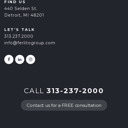
FIND US
440 Selden St.
Detroit, MI 48201
LET’S TALK
313.237.2000
info@ferlitogroup.com
CALL
313-237-2000
Contact us for a FREE consultation