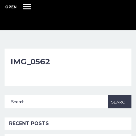
OPEN
IMG_0562
RECENT POSTS