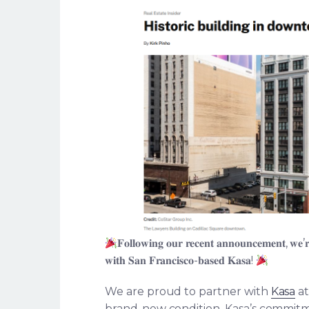
𝐅𝐨𝐥𝐥𝐨𝐰𝐢𝐧𝐠 𝐨𝐮𝐫 𝐫𝐞𝐜𝐞𝐧𝐭 𝐚𝐧𝐧𝐨𝐮𝐧𝐜𝐞𝐦𝐞𝐧𝐭, 𝐰𝐞’𝐫𝐞 
𝐰𝐢𝐭𝐡 𝐒𝐚𝐧 𝐅𝐫𝐚𝐧𝐜𝐢𝐬𝐜𝐨-𝐛𝐚𝐬𝐞𝐝 𝐊𝐚𝐬𝐚!
We are proud to partner with
Kasa
at
brand-new condition. Kasa’s commitme