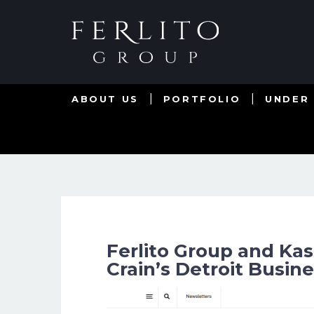
ABOUT US
PORTFOLIO
UNDER
Ferlito Group and Kas
Crain’s Detroit Busin