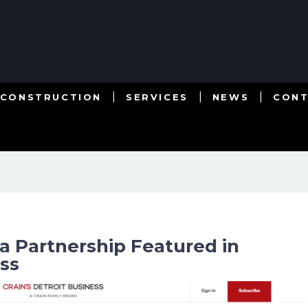
 CONSTRUCTION
SERVICES
NEWS
CON
a Partnership Featured in
ess