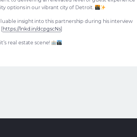
ty options in our vibrant city of Detroit.
luable insight into this partnership during his interview
[
https://lnkd.in/dcpgscNs
]
t’s real estate scene!