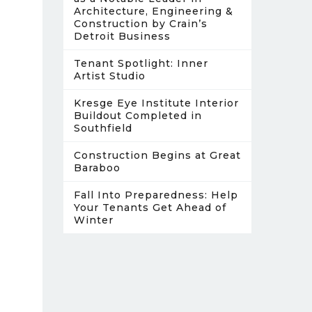
Architecture, Engineering &
Construction by Crain’s
Detroit Business
Tenant Spotlight: Inner
Artist Studio
Kresge Eye Institute Interior
Buildout Completed in
Southfield
Construction Begins at Great
Baraboo
Fall Into Preparedness: Help
Your Tenants Get Ahead of
Winter