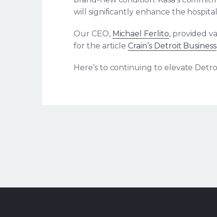
will significantly enhance the hospitali
Our CEO,
Michael Ferlito
, provided va
for the article
Crain’s Detroit Business
Here’s to continuing to elevate Detroi