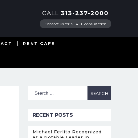
CALL
313-237-2000
Contact us for a FREE consultation
TACT
RENT CAFE
RECENT POSTS
Michael Ferlito Recognized
as a Notable Leader in