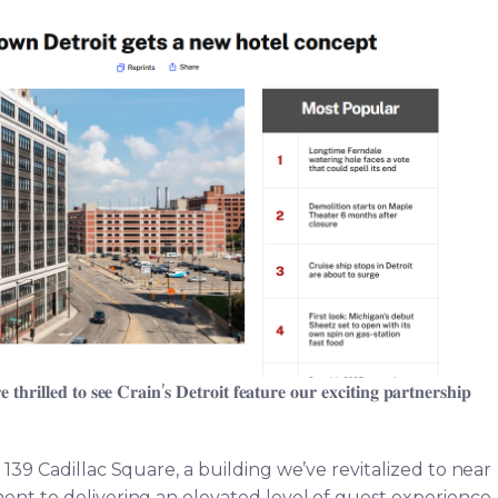
𝐡𝐫𝐢𝐥𝐥𝐞𝐝 𝐭𝐨 𝐬𝐞𝐞 𝐂𝐫𝐚𝐢𝐧’𝐬 𝐃𝐞𝐭𝐫𝐨𝐢𝐭 𝐟𝐞𝐚𝐭𝐮𝐫𝐞 𝐨𝐮𝐫 𝐞𝐱𝐜𝐢𝐭𝐢𝐧𝐠 𝐩𝐚𝐫𝐭𝐧𝐞𝐫𝐬𝐡𝐢𝐩
 139 Cadillac Square, a building we’ve revitalized to near
nt to delivering an elevated level of guest experience