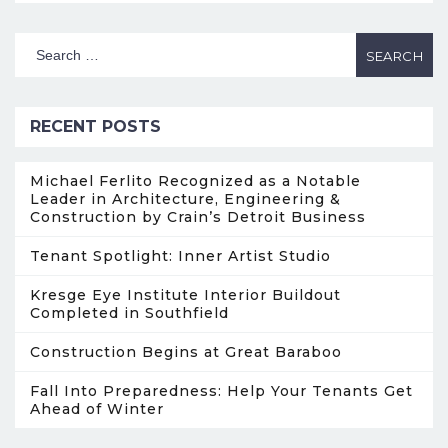
RECENT POSTS
Michael Ferlito Recognized as a Notable
Leader in Architecture, Engineering &
Construction by Crain’s Detroit Business
Tenant Spotlight: Inner Artist Studio
Kresge Eye Institute Interior Buildout
Completed in Southfield
Construction Begins at Great Baraboo
Fall Into Preparedness: Help Your Tenants Get
Ahead of Winter