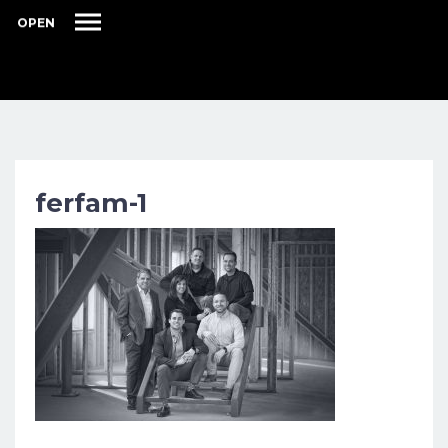
OPEN
ferfam-1