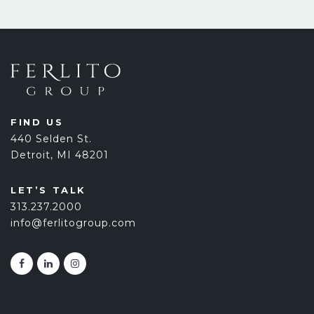
FIND US
440 Selden St.
Detroit, MI 48201
LET’S TALK
313.237.2000
info@ferlitogroup.com