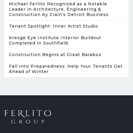
Michael Ferlito Recognized as a Notable
Leader in Architecture, Engineering &
Construction by Crain’s Detroit Business
Tenant Spotlight: Inner Artist Studio
Kresge Eye Institute Interior Buildout
Completed in Southfield
Construction Begins at Great Baraboo
Fall Into Preparedness: Help Your Tenants Get
Ahead of Winter