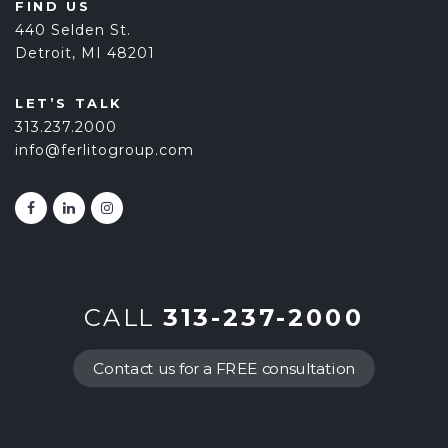
FIND US
440 Selden St.
Detroit, MI 48201
LET’S TALK
313.237.2000
info@ferlitogroup.com
CALL
313-237-2000
Contact us for a FREE consultation