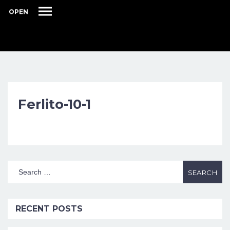
OPEN
Ferlito-10-1
RECENT POSTS