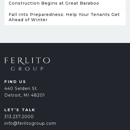
Construction Begins at Great Baraboo
Fall Into Preparedness: Help Your Tenants Get
Ahead of Winter
FIND US
440 Selden St.
Detroit, MI 48201
LET’S TALK
313.237.2000
info@ferlitogroup.com