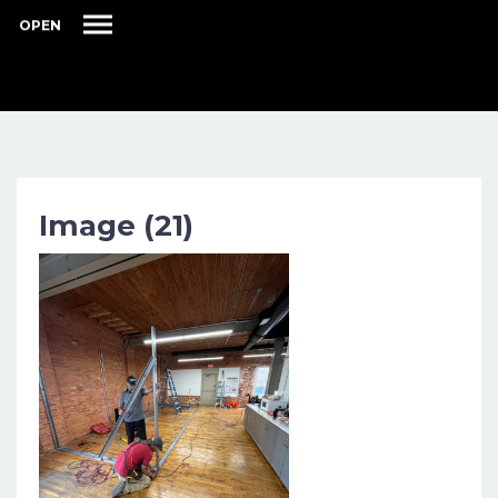
OPEN
Image (21)